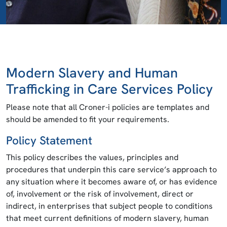
Modern Slavery and Human
Trafficking in Care Services Policy
Please note that all Croner-i policies are templates and
should be amended to fit your requirements.
Policy Statement
This policy describes the values, principles and
procedures that underpin this care service’s approach to
any situation where it becomes aware of, or has evidence
of, involvement or the risk of involvement, direct or
indirect, in enterprises that subject people to conditions
that meet current definitions of modern slavery, human