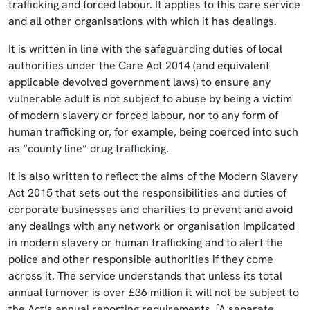
trafficking and forced labour. It applies to this care service
and all other organisations with which it has dealings.
It is written in line with the safeguarding duties of local
authorities under the Care Act 2014 (and equivalent
applicable devolved government laws) to ensure any
vulnerable adult is not subject to abuse by being a victim
of modern slavery or forced labour, nor to any form of
human trafficking or, for example, being coerced into such
as “county line” drug trafficking.
It is also written to reflect the aims of the Modern Slavery
Act 2015 that sets out the responsibilities and duties of
corporate businesses and charities to prevent and avoid
any dealings with any network or organisation implicated
in modern slavery or human trafficking and to alert the
police and other responsible authorities if they come
across it. The service understands that unless its total
annual turnover is over £36 million it will not be subject to
the Act’s annual reporting requirements. [A separate