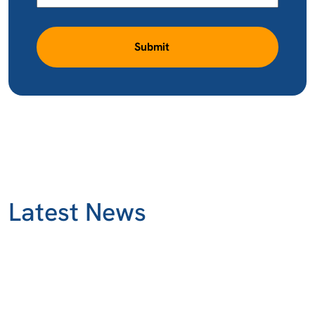
Submit
Latest News