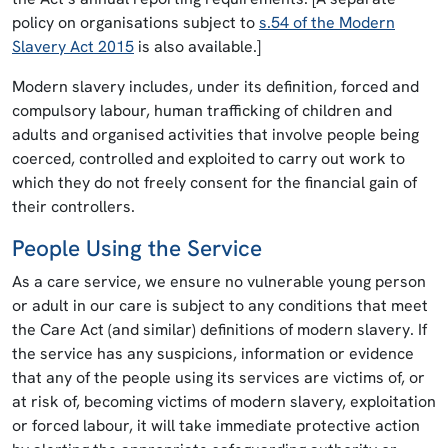
policy on organisations subject to
s.54 of the Modern
Slavery Act 2015
is also available.]
Modern slavery includes, under its definition, forced and
compulsory labour, human trafficking of children and
adults and organised activities that involve people being
coerced, controlled and exploited to carry out work to
which they do not freely consent for the financial gain of
their controllers.
People Using the Service
As a care service, we ensure no vulnerable young person
or adult in our care is subject to any conditions that meet
the Care Act (and similar) definitions of modern slavery. If
the service has any suspicions, information or evidence
that any of the people using its services are victims of, or
at risk of, becoming victims of modern slavery, exploitation
or forced labour, it will take immediate protective action