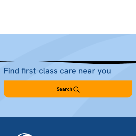
Find first-class care near you
Search