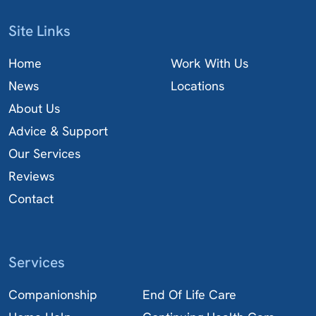
Site Links
Home
Work With Us
News
Locations
About Us
Advice & Support
Our Services
Reviews
Contact
Services
Companionship
End Of Life Care