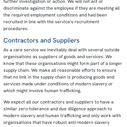
further investigation or action. We will not act or
discriminate against the employee if they are meeting all
the required employment conditions and had been
recruited in line with the service’s recruitment
procedures.
Contractors and Suppliers
As a care service we inevitably deal with several outside
organisations as suppliers of goods and services. We
know that these organisations might form part of a longer
supply chain. We make all reasonable efforts to ensure
that no link in the supply chain is producing goods and
services made under conditions of modern slavery or
which might involve human trafficking.
We expect all our contractors and suppliers to have a
similar zero-tolerance and due diligence approach to
modern slavery and human trafficking and only work with
organisations that have robust anti-modern slavery