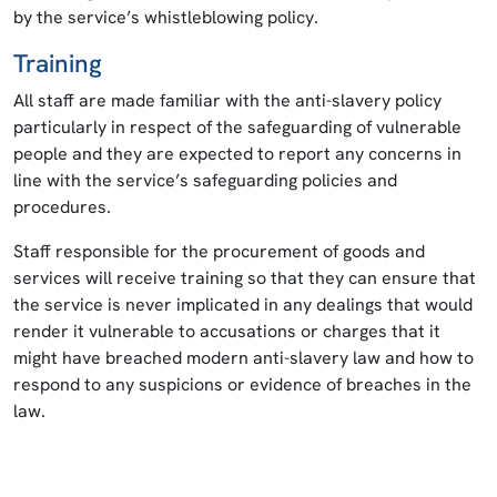
by the service’s whistleblowing policy.
Training
All staff are made familiar with the anti-slavery policy
particularly in respect of the safeguarding of vulnerable
people and they are expected to report any concerns in
line with the service’s safeguarding policies and
procedures.
Staff responsible for the procurement of goods and
services will receive training so that they can ensure that
the service is never implicated in any dealings that would
render it vulnerable to accusations or charges that it
might have breached modern anti-slavery law and how to
respond to any suspicions or evidence of breaches in the
law.