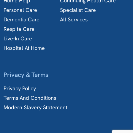
Home Help
Continuing Health Care
Personal Care
Specialist Care
Dementia Care
All Services
Respite Care
Live-In Care
Hospital At Home
Privacy & Terms
Privacy Policy
Terms And Conditions
Modern Slavery Statement