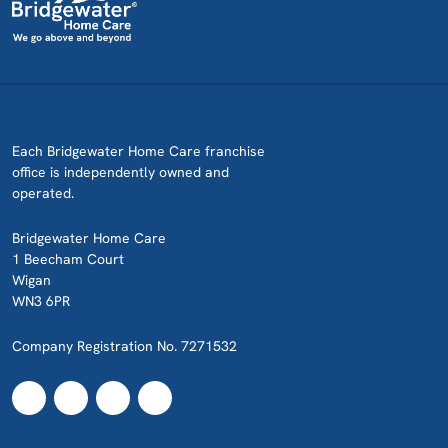
Each Bridgewater Home Care franchise
office is independently owned and
operated.
Bridgewater Home Care
1 Beecham Court
Wigan
WN3 6PR
Company Registration No. 7271532