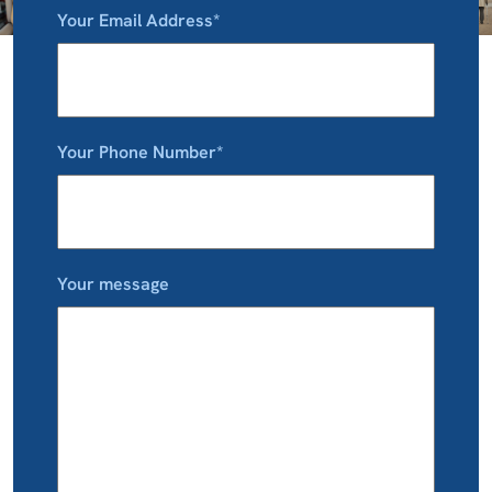
Your Email Address*
Your Phone Number*
Your message