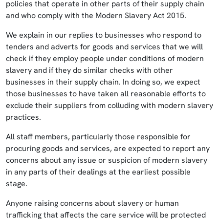
policies that operate in other parts of their supply chain
and who comply with the Modern Slavery Act 2015.
We explain in our replies to businesses who respond to
tenders and adverts for goods and services that we will
check if they employ people under conditions of modern
slavery and if they do similar checks with other
businesses in their supply chain. In doing so, we expect
those businesses to have taken all reasonable efforts to
exclude their suppliers from colluding with modern slavery
practices.
All staff members, particularly those responsible for
procuring goods and services, are expected to report any
concerns about any issue or suspicion of modern slavery
in any parts of their dealings at the earliest possible
stage.
Anyone raising concerns about slavery or human
trafficking that affects the care service will be protected