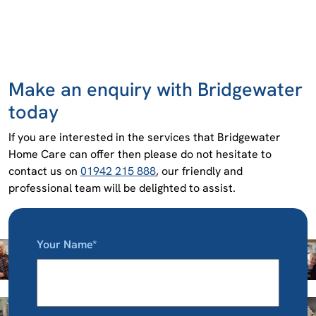
Make an enquiry with Bridgewater
today
If you are interested in the services that Bridgewater
Home Care can offer then please do not hesitate to
contact us on
01942 215 888
, our friendly and
professional team will be delighted to assist.
Your Name*