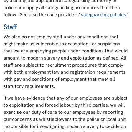
by alerting the appropriate safeguarding authority or
police and apply all safeguarding procedures that then
follow. (See also the care providers’
safeguarding policies
.)
Staff
We also do not employ staff under any conditions that
might make us vulnerable to accusations or suspicions
that we are employing people under conditions that would
amount to modern slavery and exploitation as defined. All
staff are subject to recruitment procedures that comply
with both employment law and registration requirements
with pay and conditions of employment that meet all
statutory requirements.
If we have evidence that any of our employees are subject
to exploitation and forced labour by third parties, we will
exercise our duty of care to our employees by reporting
our concerns as whistleblowers to the police or local unit
responsible for investigating modern slavery to decide on