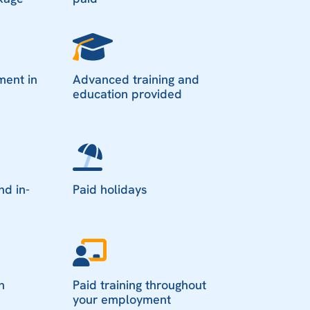
ment in
Advanced training and
education provided
nd in-
Paid holidays
n
Paid training throughout
your employment