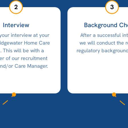
2
3
Interview
Background Ch
your interview at your
After a successful in
ridgewater Home Care
we will conduct the 
e. This will be with a
regulatory background
 of our recruitment
nd/or Care Manager.