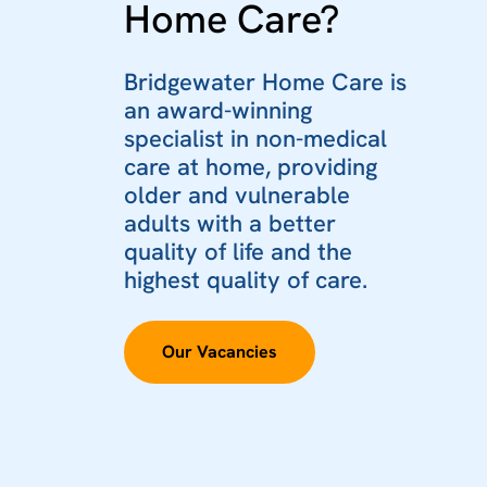
Home Care?
Bridgewater Home Care is
an award-winning
specialist in non-medical
care at home, providing
older and vulnerable
adults with a better
quality of life and the
highest quality of care.
Our Vacancies