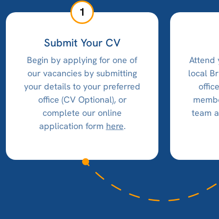
1
Submit Your CV
Begin by applying for one of
Attend 
our vacancies by submitting
local B
your details to your preferred
offic
office (CV Optional), or
member
complete our online
team a
application form
here
.