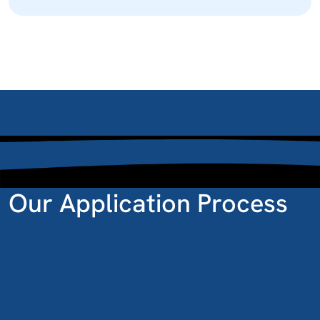
Our Application Process