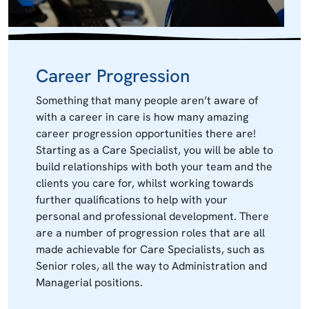
Career Progression
Something that many people aren’t aware of
with a career in care is how many amazing
career progression opportunities there are!
Starting as a Care Specialist, you will be able to
build relationships with both your team and the
clients you care for, whilst working towards
further qualifications to help with your
personal and professional development. There
are a number of progression roles that are all
made achievable for Care Specialists, such as
Senior roles, all the way to Administration and
Managerial positions.