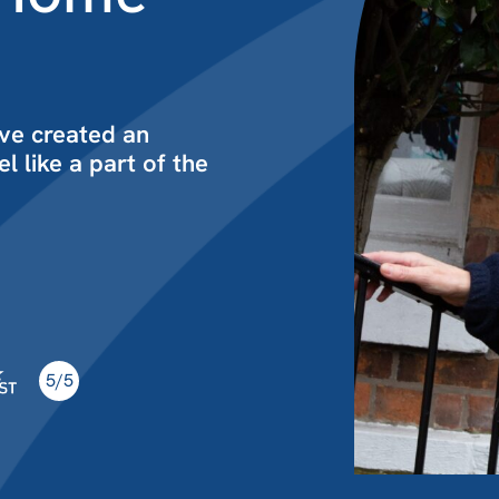
ve created an
l like a part of the
5/5