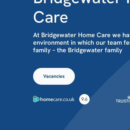
Care
At Bridgewater Home Care we ha
environment in which our team fee
family – the Bridgewater family
Vacancies
9.6