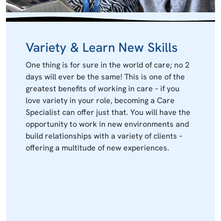
Variety & Learn New Skills
One thing is for sure in the world of care; no 2
days will ever be the same! This is one of the
greatest benefits of working in care – if you
love variety in your role, becoming a Care
Specialist can offer just that. You will have the
opportunity to work in new environments and
build relationships with a variety of clients –
offering a multitude of new experiences.