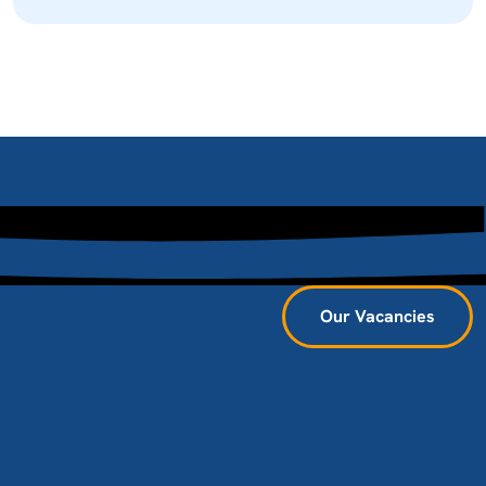
Our Vacancies