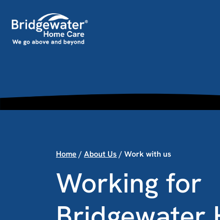
Skip to content
Main Navigation
Home
/
About Us
/
Work with us
Working for
Bridgewater