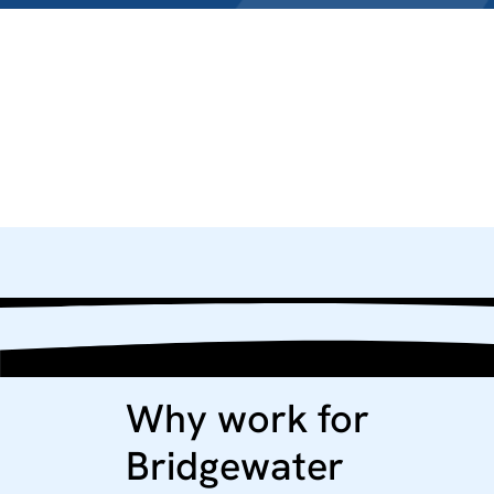
Why work for
Bridgewater