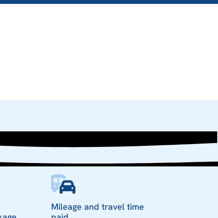
Mileage and travel time
kage
paid