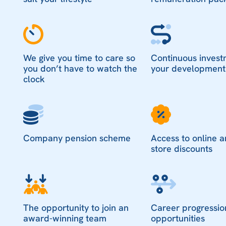
We give you time to care so
Continuous invest
you don’t have to watch the
your development
clock
Company pension scheme
Access to online a
store discounts
The opportunity to join an
Career progressio
award-winning team
opportunities