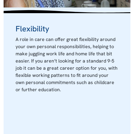
Flexibility
A role in care can offer great flexibility around
your own personal responsibilities, helping to
make juggling work life and home life that bit
easier. If you aren’t looking for a standard 9-5
job it can be a great career option for you, with
flexible working patterns to fit around your
own personal commitments such as childcare
or further education.