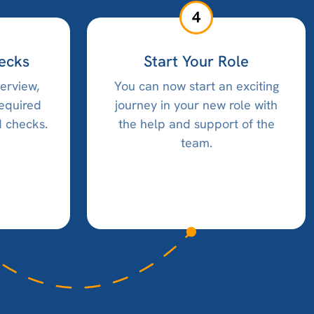
4
ecks
Start Your Role
terview,
You can now start an exciting
required
journey in your new role with
 checks.
the help and support of the
team.