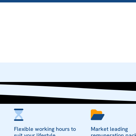
Flexible working hours to
Market leading
suit your lifestyle
remuneration pac