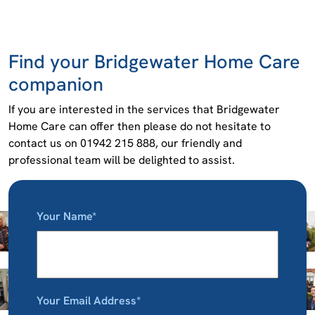
Find your Bridgewater Home Care
companion
If you are interested in the services that Bridgewater
Home Care can offer then please do not hesitate to
contact us on 01942 215 888, our friendly and
professional team will be delighted to assist.
Your Name*
Your Email Address*