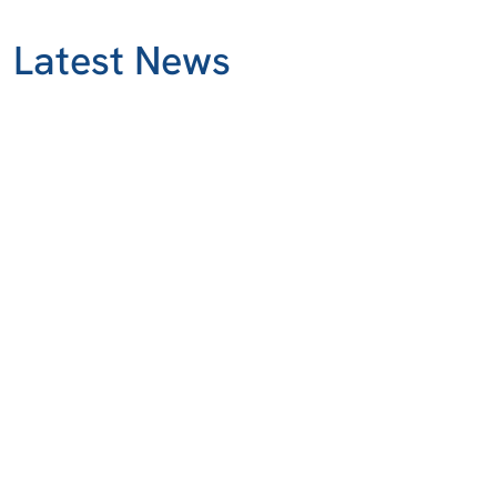
Latest News