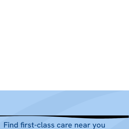
Find first-class care near you