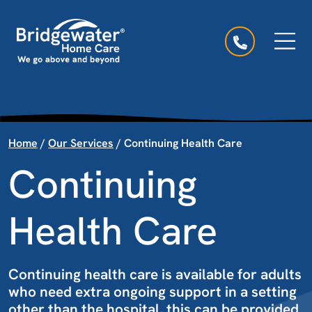
Skip to content
Main Navigation
Home
/
Our Services
/
Continuing Health Care
Continuing
Health Care
Continuing health care is available for adults
who need extra ongoing support in a setting
other than the hospital, this can be provided