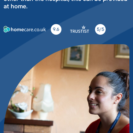
at home.
9.6
5/5