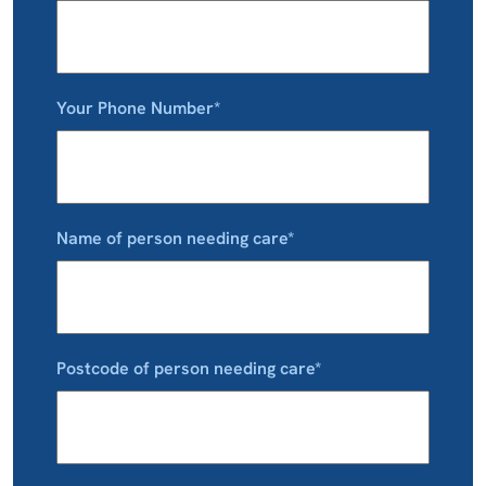
Your Phone Number*
Name of person needing care*
Postcode of person needing care*