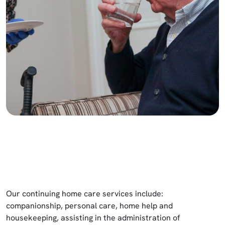
Our continuing home care services include:
companionship, personal care, home help and
housekeeping, assisting in the administration of