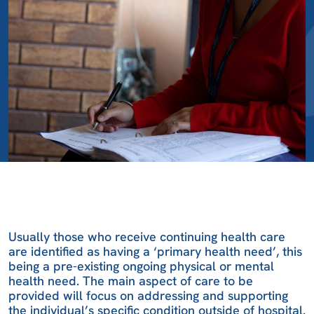
Usually those who receive continuing health care
are identified as having a ‘primary health need’, this
being a pre-existing ongoing physical or mental
health need. The main aspect of care to be
provided will focus on addressing and supporting
the individual’s specific condition outside of hospital.