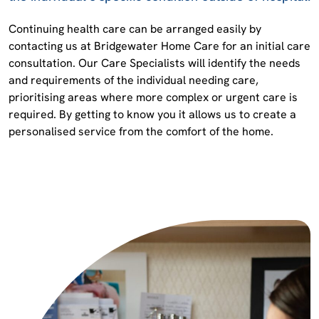
Continuing health care can be arranged easily by
contacting us at Bridgewater Home Care for an initial care
consultation. Our Care Specialists will identify the needs
and requirements of the individual needing care,
prioritising areas where more complex or urgent care is
required. By getting to know you it allows us to create a
personalised service from the comfort of the home.