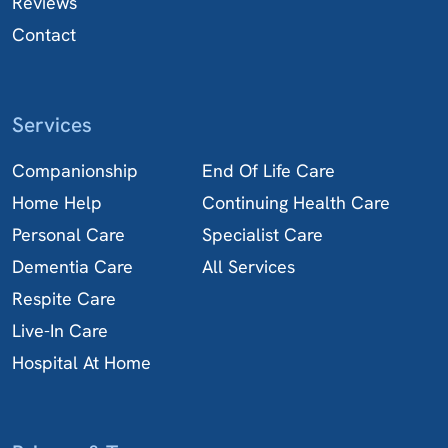
Reviews
Contact
Services
Companionship
End Of Life Care
Home Help
Continuing Health Care
Personal Care
Specialist Care
Dementia Care
All Services
Respite Care
Live-In Care
Hospital At Home