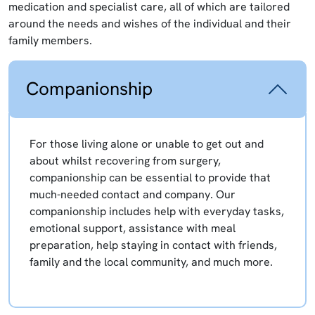
medication and specialist care, all of which are tailored
around the needs and wishes of the individual and their
family members.
Companionship
For those living alone or unable to get out and
about whilst recovering from surgery,
companionship can be essential to provide that
much-needed contact and company. Our
companionship includes help with everyday tasks,
emotional support, assistance with meal
preparation, help staying in contact with friends,
family and the local community, and much more.