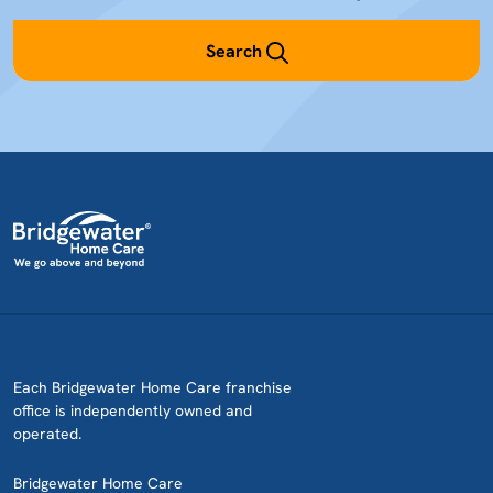
Search
Each Bridgewater Home Care franchise
office is independently owned and
operated.
Bridgewater Home Care