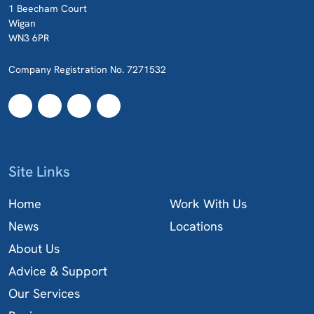
1 Beecham Court
Wigan
WN3 6PR
Company Registration No. 7271532
Site Links
Home
Work With Us
News
Locations
About Us
Advice & Support
Our Services