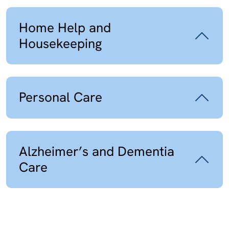
Home Help and
Housekeeping
Personal Care
Alzheimer’s and Dementia
Care