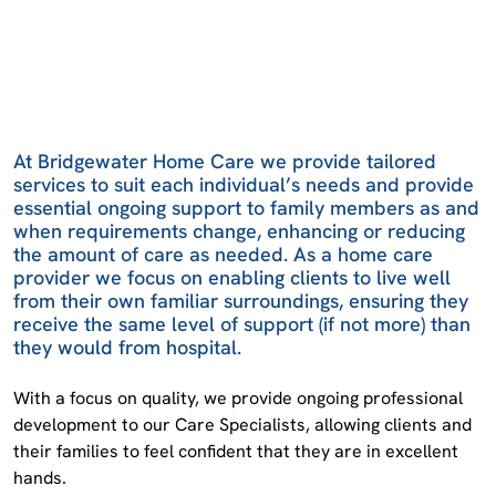
At Bridgewater Home Care we provide tailored
services to suit each individual’s needs and provide
essential ongoing support to family members as and
when requirements change, enhancing or reducing
the amount of care as needed. As a home care
provider we focus on enabling clients to live well
from their own familiar surroundings, ensuring they
receive the same level of support (if not more) than
they would from hospital.
With a focus on quality, we provide ongoing professional
development to our Care Specialists, allowing clients and
their families to feel confident that they are in excellent
hands.