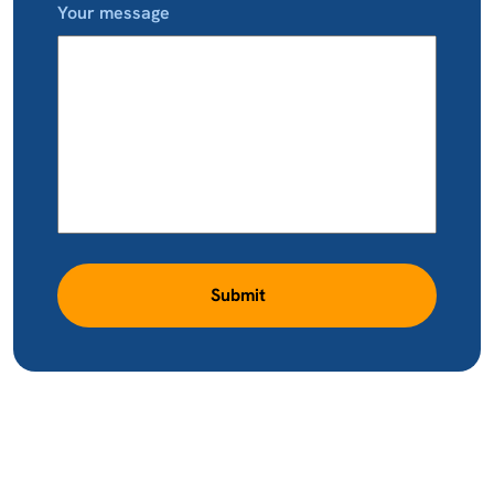
Your message
Submit