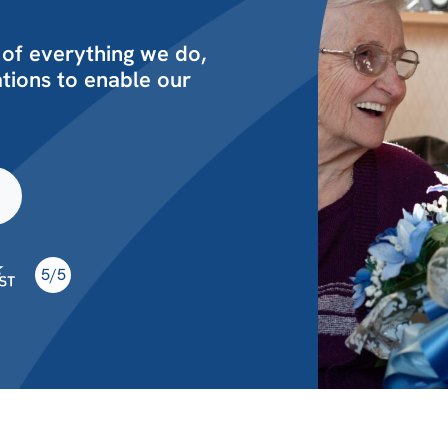
 of everything we do,
ions to enable our
5/5