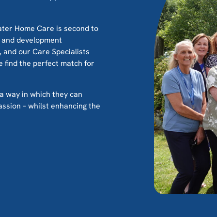
water Home Care is second to
g and development
and our Care Specialists
e find the perfect match for
’s a way in which they can
assion – whilst enhancing the