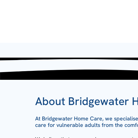
About Bridgewater 
At Bridgewater Home Care, we specialise 
care for vulnerable adults from the comf