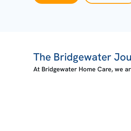
The Bridgewater Jo
At Bridgewater Home Care, we are