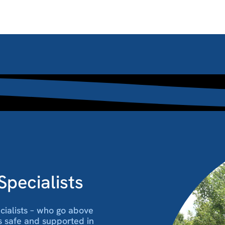
pecialists
ecialists – who go above
s safe and supported in