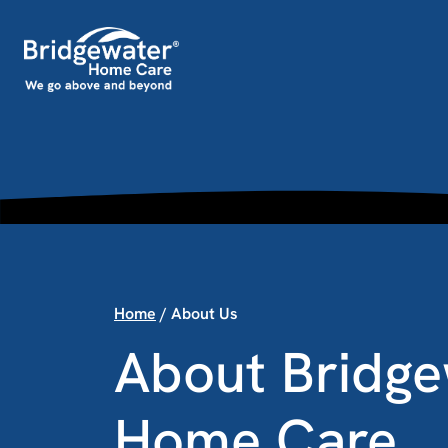
Skip to content
Main Navigation
Home
/
About Us
About Bridge
Home Care