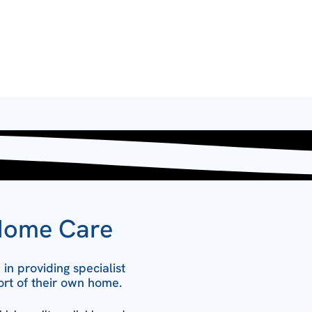
Home Care
in providing specialist
ort of their own home.