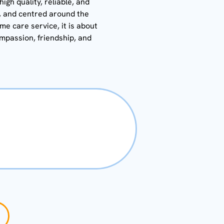
gh quality, reliable, and
y, and centred around the
ome care service, it is about
ompassion, friendship, and