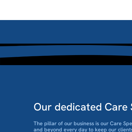
Our dedicated Care S
The pillar of our business is our Care Sp
and beyond every day to keep our client