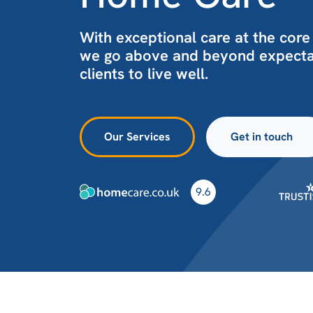
With exceptional care at the core
we go above and beyond expectat
clients to live well.
Our Services
Get in touch
9.6