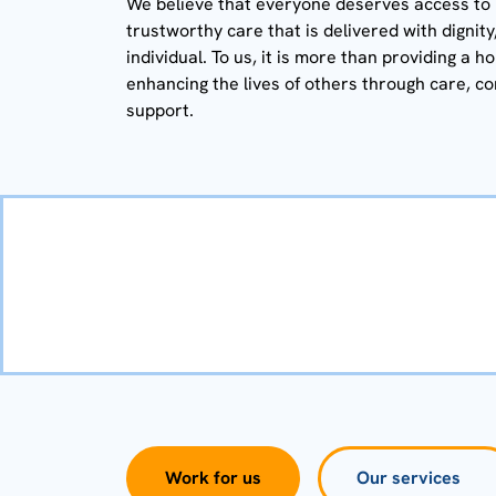
We believe that everyone deserves access to hi
trustworthy care that is delivered with dignit
individual. To us, it is more than providing a h
enhancing the lives of others through care, c
support.
Work for us
Our services