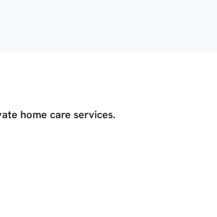
vate home care services.