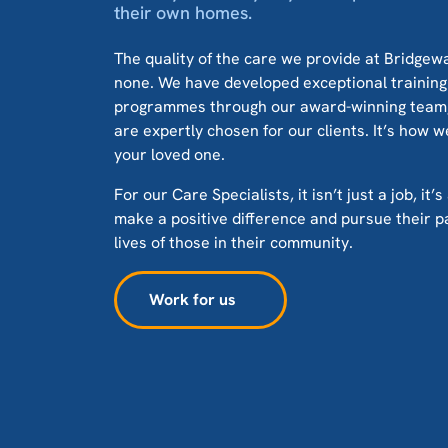
their own homes.
The quality of the care we provide at Bridge
none. We have developed exceptional trainin
programmes through our award-winning team, 
are expertly chosen for our clients. It’s how w
your loved one.
For our Care Specialists, it isn’t just a job, it
make a positive difference and pursue their p
lives of those in their community.
Work for us