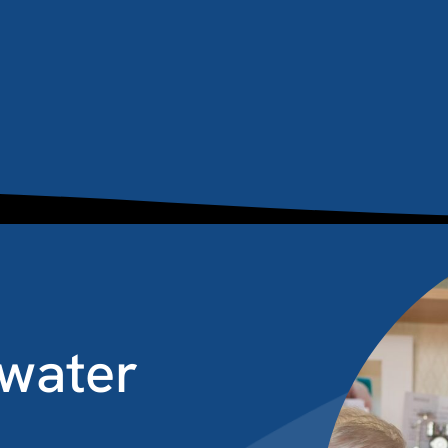
water