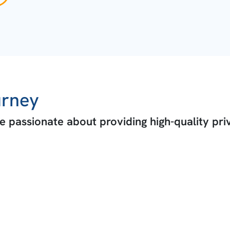
urney
 passionate about providing high-quality pri