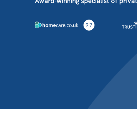
Award-winning specialist of priva
9.7