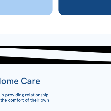
Home Care
n providing relationship
 the comfort of their own