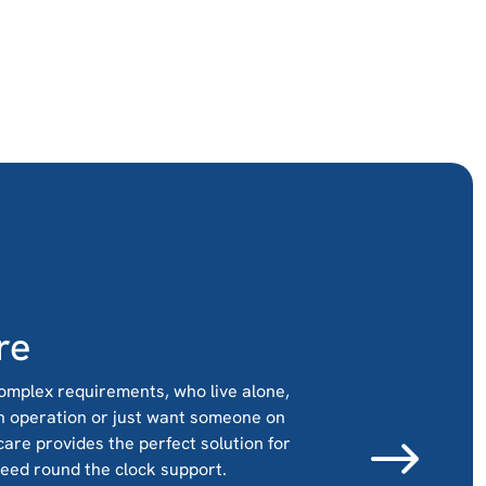
re
omplex requirements, who live alone,
n operation or just want someone on
 care provides the perfect solution for
need round the clock support.