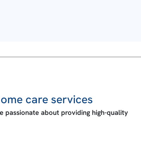
ome care services
 passionate about providing high-quality