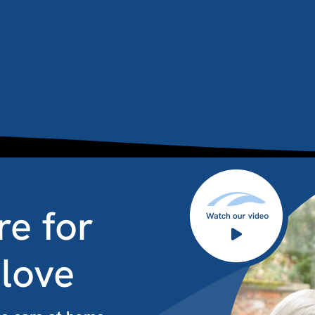
re for
 love