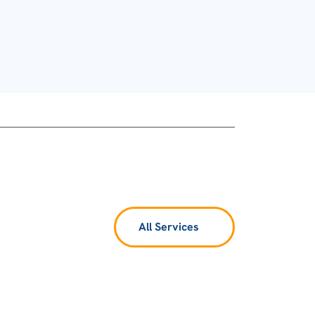
All Services