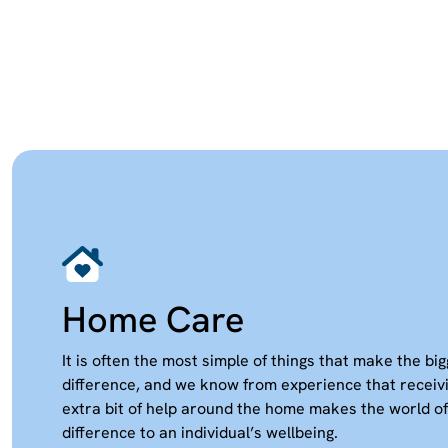
Home Care
It is often the most simple of things that make the bi
difference, and we know from experience that receiv
extra bit of help around the home makes the world of
difference to an individual’s wellbeing.