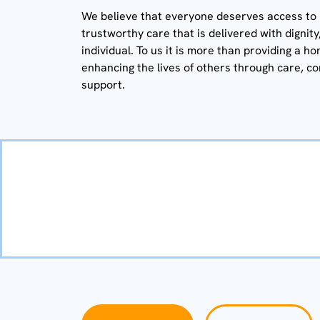
We believe that everyone deserves access to h
trustworthy care that is delivered with dignit
individual. To us it is more than providing a ho
enhancing the lives of others through care, c
support.