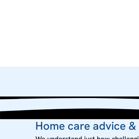
Home care advice &
We understand just how challengin