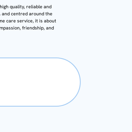
igh quality, reliable and
y, and centred around the
me care service, it is about
ompassion, friendship, and