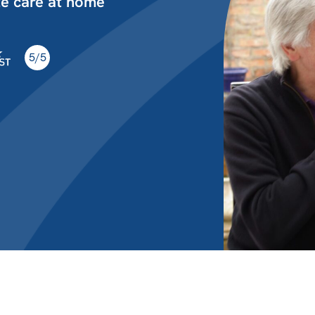
te care at home
5/5