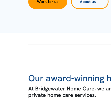
Work for us
About us
Our award-winning h
At Bridgewater Home Care, we are
private home care services.