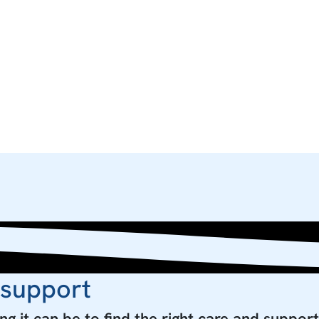
 support
g it can be to find the right care and support