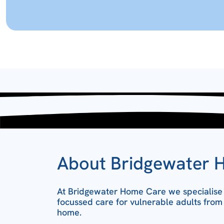
About Bridgewater 
At Bridgewater Home Care we specialise i
focussed care for vulnerable adults from
home.