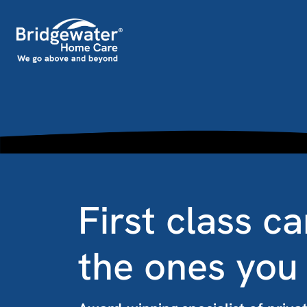
Skip to content
Main Navigation
First class ca
the ones you