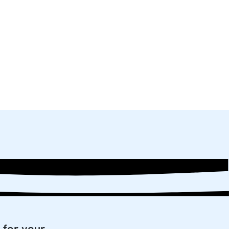
 for your