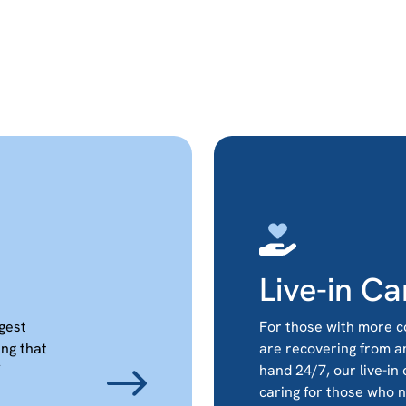
Live-in Ca
ggest
For those with more c
ing that
are recovering from a
hand 24/7, our live-in
caring for those who 