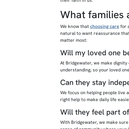
their faith in us.
What families 
We know that
choosing care
for 
natural to want reassurance that
matter most:
Will my loved one be
At Bridgewater, we make dignity o
understanding, so your loved one
Can they stay indep
We focus on helping people live a
right help to make daily life easi
Will they feel part 
With Bridgewater, we make sure n