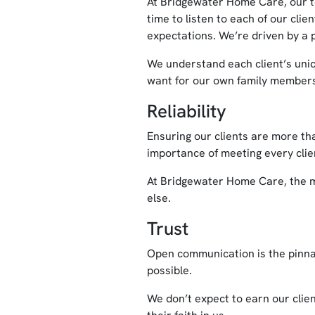
At Bridgewater Home Care, our t
time to listen to each of our cli
expectations. We’re driven by a p
We understand each client’s uniq
want for our own family member
Reliability
Ensuring our clients are more tha
importance of meeting every clien
At Bridgewater Home Care, the mea
else.
Trust
Open communication is the pinnac
possible.
We don’t expect to earn our clien