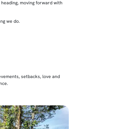
e heading, moving forward with
ing we do.
hievements, setbacks, love and
nce.