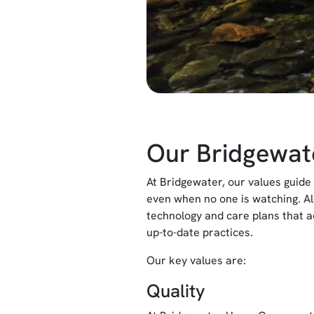
Our Bridgewat
At Bridgewater, our values guide 
even when no one is watching. A
technology and care plans that a
up-to-date practices.
Our key values are:
Quality