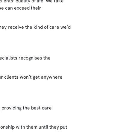
ients’ quality of life. We take
 we can exceed their
ey receive the kind of care we’d
ecialists recognises the
ur clients won’t get anywhere
 providing the best care
ionship with them until they put