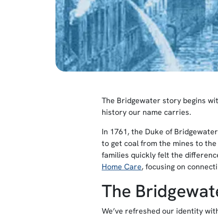
The Bridgewater story begins with 
history our name carries.
In 1761, the Duke of Bridgewater
to get coal from the mines to th
families quickly felt the differe
Home Care
, focusing on connect
The Bridgewate
We’ve refreshed our identity wit