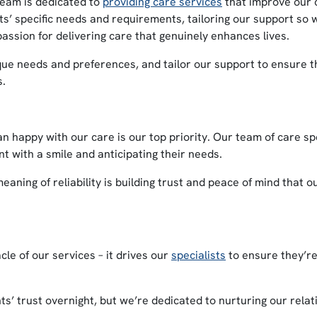
eam is dedicated to
providing care services
that improve our cl
ents’ specific needs and requirements, tailoring our support so
assion for delivering care that genuinely enhances lives.
ue needs and preferences, and tailor our support to ensure th
s.
n happy with our care is our top priority. Our team of care sp
t with a smile and anticipating their needs.
ning of reliability is building trust and peace of mind that o
le of our services – it drives our
specialists
to ensure they’re
ts’ trust overnight, but we’re dedicated to nurturing our relat