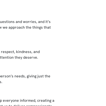
uestions and worries, and it’s
ow we approach the things that
y respect, kindness, and
attention they deserve.
erson’s needs, giving just the
s.
ep everyone informed, creating a