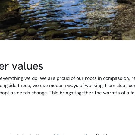
er values
everything we do. We are proud of our roots in compassion, reli
longside these, we use modern ways of working, from clear co
dapt as needs change. This brings together the warmth of a f