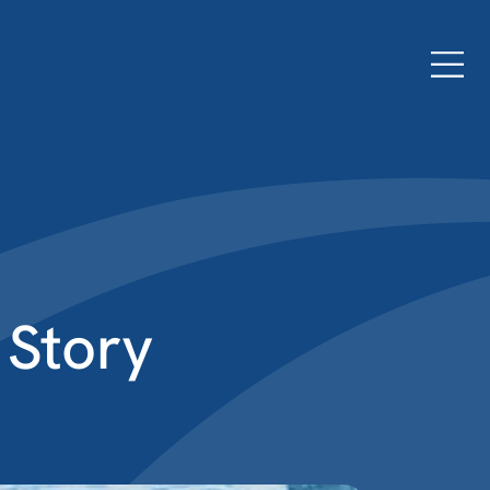
 Story