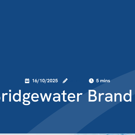
16/10/2025
lauren
5 mins
ridgewater Brand