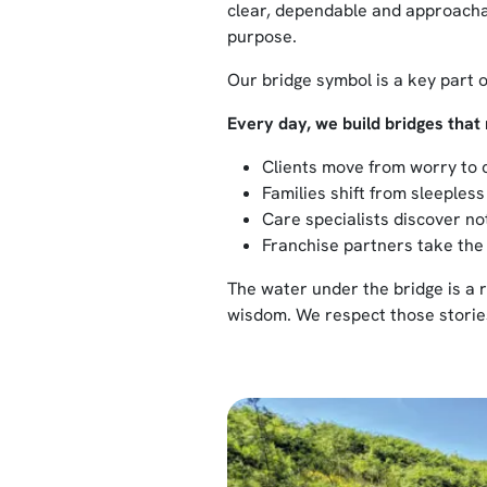
clear, dependable and approachab
purpose.
Our bridge symbol is a key part o
Every day, we build bridges that 
Clients move from worry to 
Families shift from sleepless
Care specialists discover not
Franchise partners take the
The water under the bridge is a r
wisdom. We respect those stories