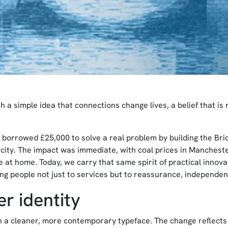
a simple idea that connections change lives, a belief that is r
 borrowed £25,000 to solve a real problem by building the Bri
e city. The impact was immediate, with coal prices in Manchest
nce at home. Today, we carry that same spirit of practical innov
ing people not just to services but to reassurance, independe
r identity
h a cleaner, more contemporary typeface. The change reflects 