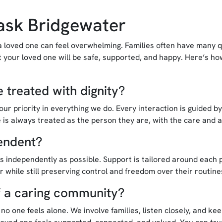
ask Bridgewater
a loved one can feel overwhelming. Families often have many q
 your loved one will be safe, supported, and happy. Here’s h
 treated with dignity?
ur priority in everything we do. Every interaction is guided b
 is always treated as the person they are, with the care and 
endent?
s independently as possible. Support is tailored around each p
er while still preserving control and freedom over their routine
of a caring community?
o one feels alone. We involve families, listen closely, and ke