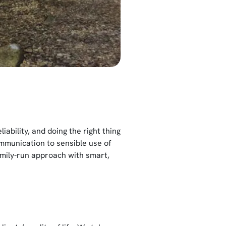
ability, and doing the right thing
mmunication to sensible use of
amily-run approach with smart,