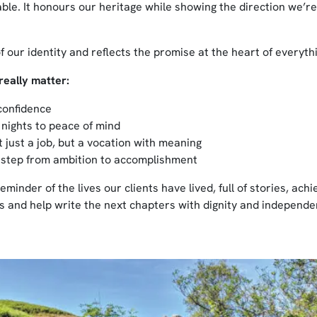
le. It honours our heritage while showing the direction we’r
f our identity and reflects the promise at the heart of everyth
really matter:
confidence
 nights to peace of mind
 just a job, but a vocation with meaning
 step from ambition to accomplishment
eminder of the lives our clients have lived, full of stories, ac
 and help write the next chapters with dignity and independe