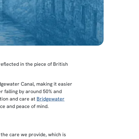
eflected in the piece of British
dgewater Canal, making it easier
er falling by around 50% and
ation and care at
Bridgewater
nce and peace of mind.
the care we provide, which is