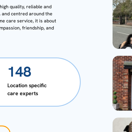
igh quality, reliable and
y, and centred around the
me care service, it is about
ompassion, friendship, and
148
Location specific
care experts