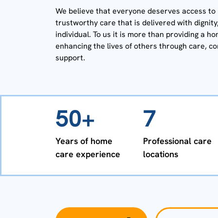
We believe that everyone deserves access to h
trustworthy care that is delivered with dignit
individual. To us it is more than providing a ho
enhancing the lives of others through care, c
support.
50+
7
Years of home
Professional care
care experience
locations