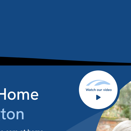
 Home
ton