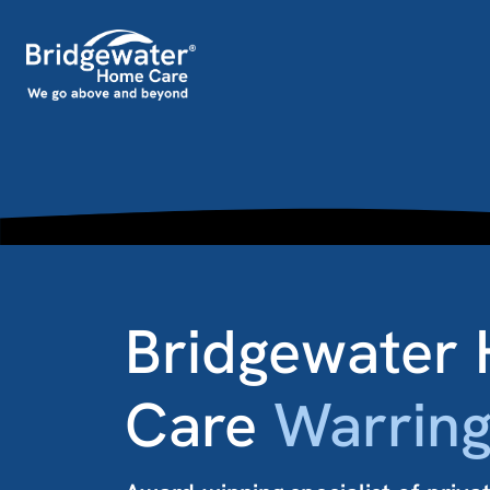
Skip to content
Main Navigation
Bridgewater
Care
Warring