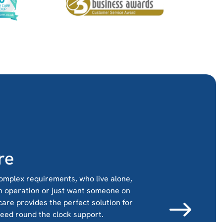
re
omplex requirements, who live alone,
n operation or just want someone on
 care provides the perfect solution for
need round the clock support.