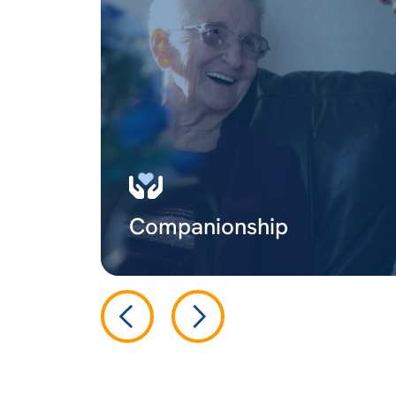
Companionship