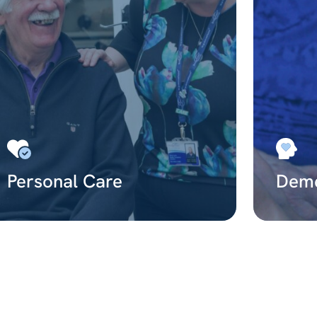
Personal Care
Deme