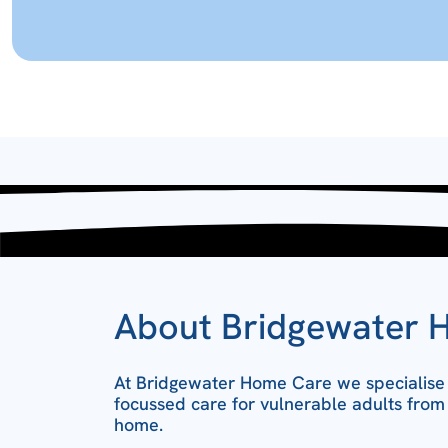
About Bridgewater 
At Bridgewater Home Care we specialise i
focussed care for vulnerable adults from
home.