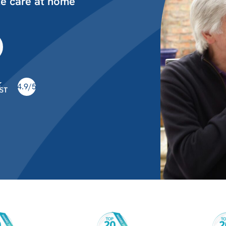
te care at home
4.9/5