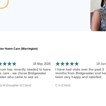
ter Home Care (Warrington)
18 May 2026
19 Jun
um has recently needed to have
I have had visits over the past 3
 care - we chose Bridgewater
months from Bridgewater and ha
elen who came to see us...
been very happy and satisfied...
 W (Daughter of Client)
C G (Client)