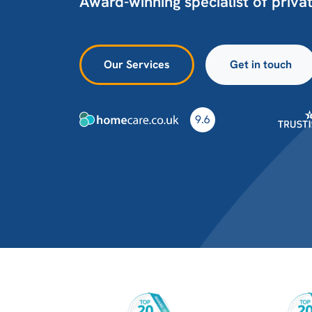
Award-winning specialist of priva
Our Services
Get in touch
9.6