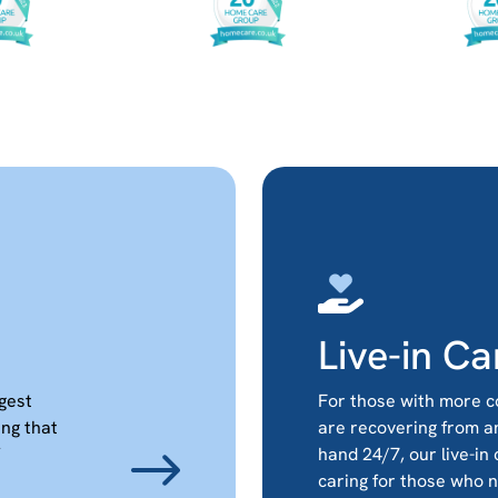
Live-in Ca
ggest
For those with more c
ing that
are recovering from a
hand 24/7, our live-in
caring for those who 