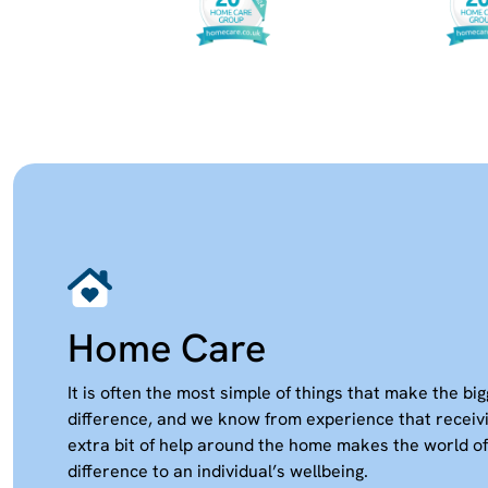
Home Care
It is often the most simple of things that make the bi
difference, and we know from experience that receiv
extra bit of help around the home makes the world of
difference to an individual’s wellbeing.