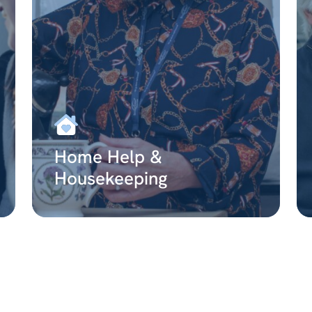
Home Help &
Housekeeping