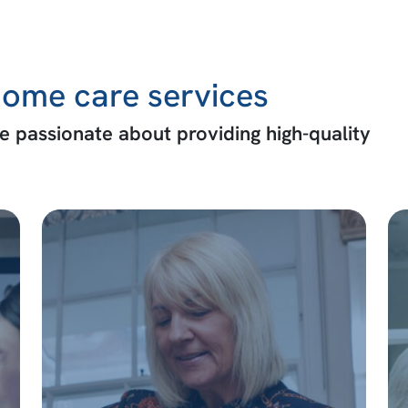
ome care services
 passionate about providing high-quality