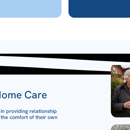
Home Care
n providing relationship
 the comfort of their own