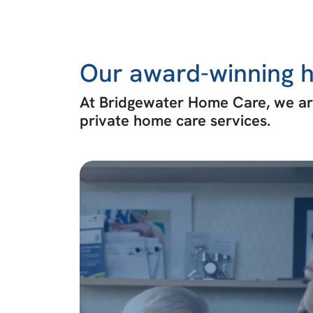
Our award-winning h
At Bridgewater Home Care, we are
private home care services.