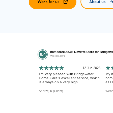
Work for us
About us
homecare.co.uk Review Score for Bridgewa
8.4
28 reviews
12 Jun 2026
I'm very pleased with Bridgewater
My m
Home Care's excellent service, which
home
is always on a very high...
as H
Andrzej K (Client)
Wendy