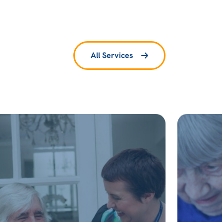
All Services