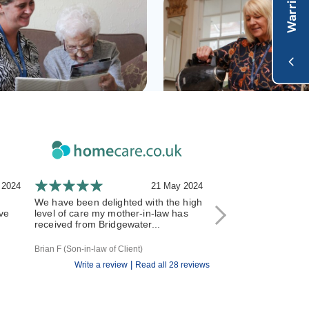
 2024
21 May 2024
We have been delighted with the high
We have recently m
ve
level of care my mother-in-law has
care over to Bridgew
received from Bridgewater...
reading the good re
having...
Brian F (Son-in-law of Client)
H P (Granddaughter of C
|
Write a review
Read all 28 reviews