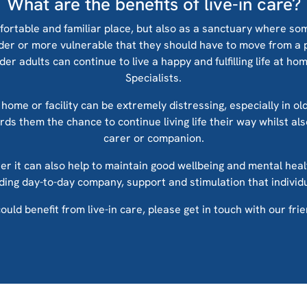
What are the benefits of live-in care?
fortable and familiar place, but also as a sanctuary where so
lder or more vulnerable that they should have to move from a 
r adults can continue to live a happy and fulfilling life at h
Specialists.
home or facility can be extremely distressing, especially in ol
fords them the chance to continue living life their way whilst a
carer or companion.
rer it can also help to maintain good wellbeing and mental heal
viding day-to-day company, support and stimulation that indivi
ould benefit from live-in care, please get in touch with our fri