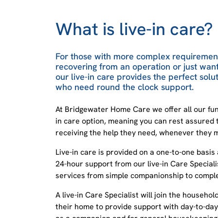
What is live-in care?
For those with more complex requirement
recovering from an operation or just wa
our live-in care provides the perfect solut
who need round the clock support.
At Bridgewater Home Care we offer all our fun
in care option, meaning you can rest assured 
receiving the help they need, whenever they m
Live-in care is provided on a one-to-one basis
24-hour support from our live-in Care Specialis
services from simple companionship to complex
A live-in Care Specialist will join the househol
their home to provide support with day-to-day 