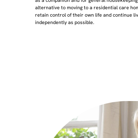
as a companion and for general housekeeping. 
alternative to moving to a residential care ho
retain control of their own life and continue liv
independently as possible.