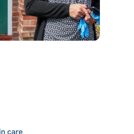
in care