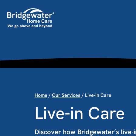
Skip to content
Main Navigation
Home
/
Our Services
/
Live-in Care
Live-in Care
Discover how Bridgewater’s live-i