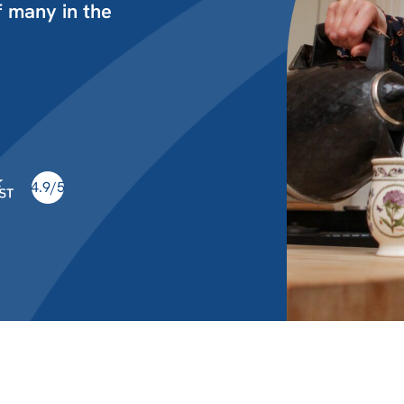
 many in the
4.9/5