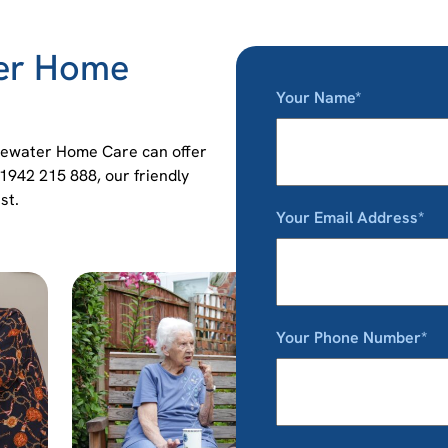
ter Home
Your Name*
idgewater Home Care can offer
01942 215 888, our friendly
st.
Your Email Address*
Your Phone Number*