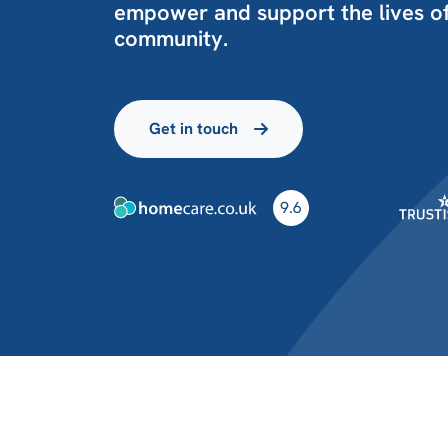
empower and support the lives of
community.
Get in touch
9.6