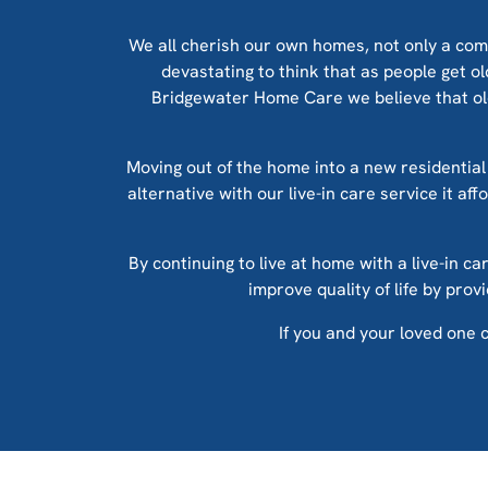
We all cherish our own homes, not only a com
devastating to think that as people get o
Bridgewater Home Care we believe that olde
Moving out of the home into a new residential 
alternative with our live-in care service it af
By continuing to live at home with a live-in ca
improve quality of life by pro
If you and your loved one c