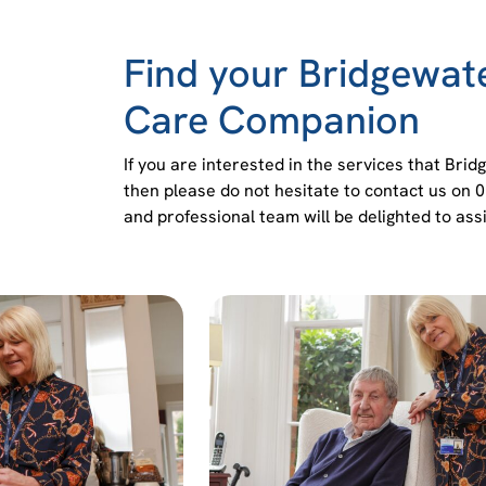
Find your Bridgewa
Care Companion
If you are interested in the services that Br
then please do not hesitate to contact us on 
and professional team will be delighted to assi