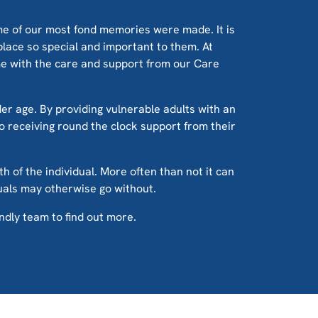
me of our most fond memories were made. It is
place so special and important to them. At
ome with the care and support from our Care
der age. By providing vulnerable adults with an
lso receiving round the clock support from their
th of the individual. More often than not it can
duals may otherwise go without.
endly team to find out more.