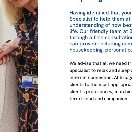
Having identified that you
Specialist to help them at 
understanding of how best
life. Our friendly team a
through a free consultatio
can provide including co
housekeeping, personal ca
We advise that all we need f
Specialist to relax and sleep 
internet connection. At Bri
clients to the most appropri
client’s preferences, matching
term friend and companion.