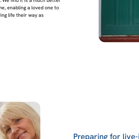
We find it is a much better
me, enabling a loved one to
ing life their way as
Preparing for live-