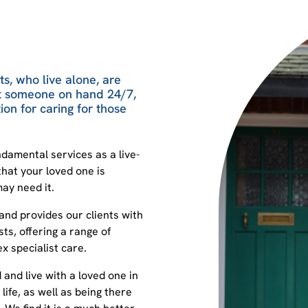
s, who live alone, are
nt someone on hand 24/7,
ion for caring for those
damental services as a live-
that your loved one is
ay need it.
 and provides our clients with
ts, offering a range of
 specialist care.
d and live with a loved one in
life, as well as being there