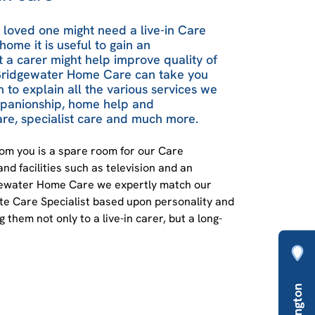
r loved one might need a live-in Care
home it is useful to gain an
 a carer might help improve quality of
t Bridgewater Home Care can take you
n to explain all the various services we
mpanionship, home help and
re, specialist care and much more.
rom you is a spare room for our Care
and facilities such as television and an
dgewater Home Care we expertly match our
ate Care Specialist based upon personality and
 them not only to a live-in carer, but a long-