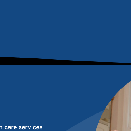
n care services