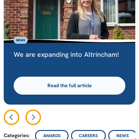
NEWS
We are expanding into Altrincham!
Read the full article
Categories:
AWARDS
CAREERS
NEWS