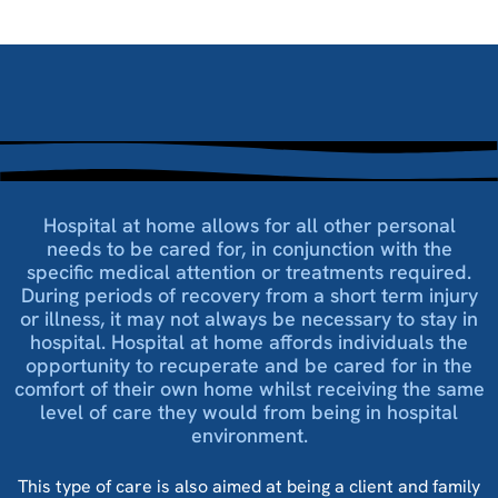
Hospital at home allows for all other personal
needs to be cared for, in conjunction with the
specific medical attention or treatments required.
During periods of recovery from a short term injury
or illness, it may not always be necessary to stay in
hospital. Hospital at home affords individuals the
opportunity to recuperate and be cared for in the
comfort of their own home whilst receiving the same
level of care they would from being in hospital
environment.
This type of care is also aimed at being a client and family