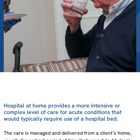
Hospital at home provides a more intensive or
complex level of care for acute conditions that
would typically require use of a hospital bed.
The care is managed and delivered from a client’s home,