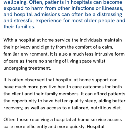
wellbeing. Often, patients in hospitals can become
exposed to harm from other infections or illnesses,
and hospital admissions can often be a distressing
and stressful experience for most older people and
their families.
With a hospital at home service the individuals maintain
their privacy and dignity from the comfort of a calm,
familiar environment. It is also a much less intrusive form
of care as there no sharing of living space whilst
undergoing treatment.
It is often observed that hospital at home support can
have much more positive health care outcomes for both
the client and their family members. It can afford patients
the opportunity to have better quality sleep, aiding better
recovery, as well as access to a tailored, nutritious diet.
Often those receiving a hospital at home service access
care more efficiently and more quickly. Hospital