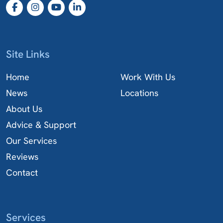
Site Links
Home
Work With Us
News
Locations
About Us
Advice & Support
Our Services
Reviews
Contact
Services