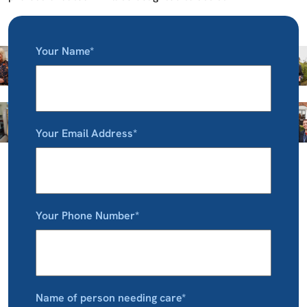
Your Name*
Your Email Address*
Your Phone Number*
Name of person needing care*