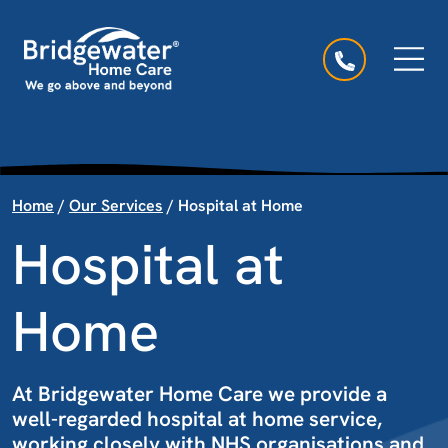
Skip to content
Main Navigation
Home
/
Our Services
/
Hospital at Home
Hospital at
Home
At Bridgewater Home Care we provide a
well-regarded hospital at home service,
working closely with NHS organisations and