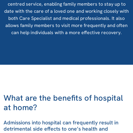
centred service, enabling family members to stay up to
date with the care of a loved one and working closely with
both Care Specialist and medical professionals. It also
allows family members to visit more frequently and often
can help individuals with a more effective recovery.
What are the benefits of hospital
at home?
Admissions into hospital can frequently result in
detrimental side effects to one’s health and