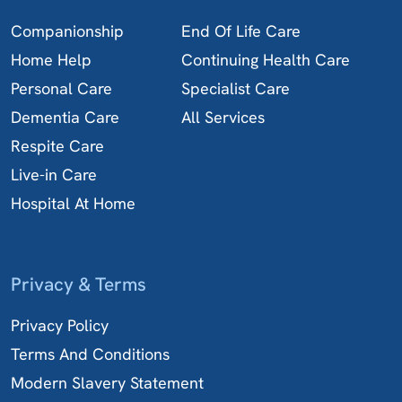
Companionship
End Of Life Care
Home Help
Continuing Health Care
Personal Care
Specialist Care
Dementia Care
All Services
Respite Care
Live-in Care
Hospital At Home
Privacy & Terms
Privacy Policy
Terms And Conditions
Modern Slavery Statement