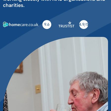
charities.
9.6
4.9/5