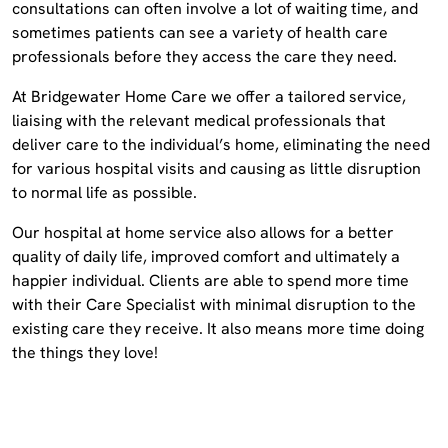
consultations can often involve a lot of waiting time, and
sometimes patients can see a variety of health care
professionals before they access the care they need.
At Bridgewater Home Care we offer a tailored service,
liaising with the relevant medical professionals that
deliver care to the individual’s home, eliminating the need
for various hospital visits and causing as little disruption
to normal life as possible.
Our hospital at home service also allows for a better
quality of daily life, improved comfort and ultimately a
happier individual. Clients are able to spend more time
with their Care Specialist with minimal disruption to the
existing care they receive. It also means more time doing
the things they love!