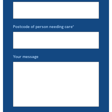
Postcode of person needing care*
Your message