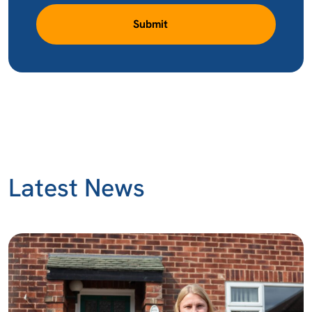
Submit
Latest News