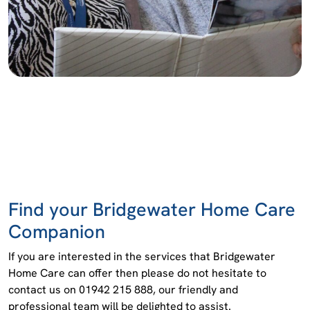
Find your Bridgewater Home Care
Companion
If you are interested in the services that Bridgewater
Home Care can offer then please do not hesitate to
contact us on 01942 215 888, our friendly and
professional team will be delighted to assist.