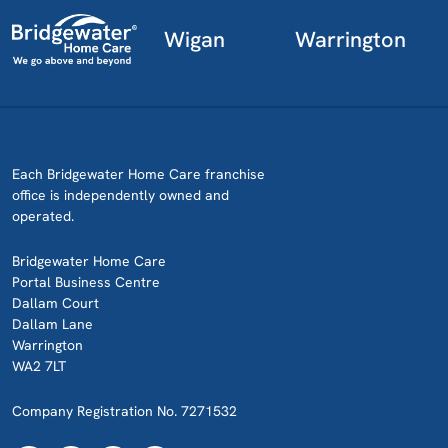
Wigan
Warrington
Each Bridgewater Home Care franchise
office is independently owned and
operated.
Bridgewater Home Care
Portal Business Centre
Dallam Court
Dallam Lane
Warrington
WA2 7LT
Company Registration No. 7271532