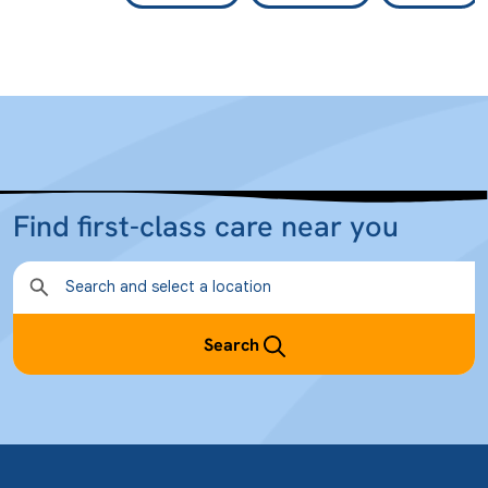
Find first-class care near you
Search