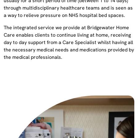
usually for a short period of time (between 1 to 14 days)
through multidisciplinary healthcare teams and is seen as
a way to relieve pressure on NHS hospital bed spaces.
The integrated service we provide at Bridgewater Home
Care enables clients to continue living at home, receiving
day to day support from a Care Specialist whilst having all
the necessary medical needs and medications provided by
the medical professionals.