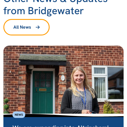
from Bridgewater
All News
NEWS