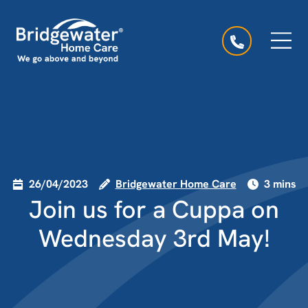
Skip to content
Main Navigation
26/04/2023
Bridgewater Home Care
3 mins
Join us for a Cuppa on
Wednesday 3rd May!