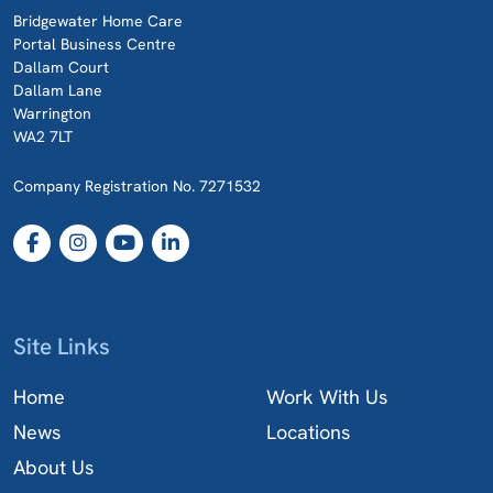
Bridgewater Home Care
Portal Business Centre
Dallam Court
Dallam Lane
Warrington
WA2 7LT
Company Registration No. 7271532
Site Links
Home
Work With Us
News
Locations
About Us