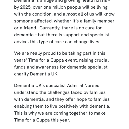
Dementia is a huge and growing health crisis –
by 2025, over one million people will be living
with the condition, and almost all of us will know
someone affected, whether it’s a family member
or a friend. Currently, there is no cure for
dementia – but there is support and specialist
advice, this type of care can change lives.
We are really proud to be taking part in this
years’ Time for a Cuppa event, raising crucial
funds and awareness for dementia specialist
charity Dementia UK.
Dementia UK’s specialist Admiral Nurses
understand the challenges faced by families
with dementia, and they offer hope to families
enabling them to live positively with dementia.
This is why we are coming together to make
Time for a Cuppa this year.