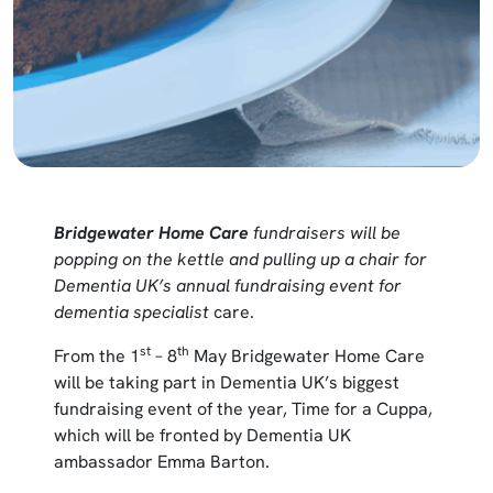
Bridgewater Home Care
fundraisers will be
popping on the kettle and pulling up a chair for
Dementia UK’s annual fundraising event for
dementia specialist
care.
st
th
From the 1
– 8
May Bridgewater Home Care
will be taking part in Dementia UK’s biggest
fundraising event of the year, Time for a Cuppa,
which will be fronted by Dementia UK
ambassador Emma Barton.