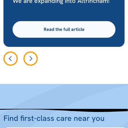
We are expanding into Altrincham!
Read the full article
Find first-class care near you