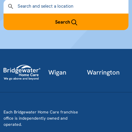
Search
Wigan
Warrington
Each Bridgewater Home Care franchise
office is independently owned and
operated.