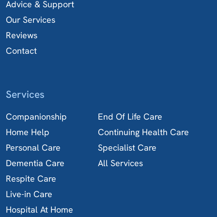
Advice & Support
Our Services
Reviews
Contact
Services
Companionship
End Of Life Care
Home Help
Continuing Health Care
Personal Care
Specialist Care
Dementia Care
All Services
Respite Care
Live-in Care
Hospital At Home