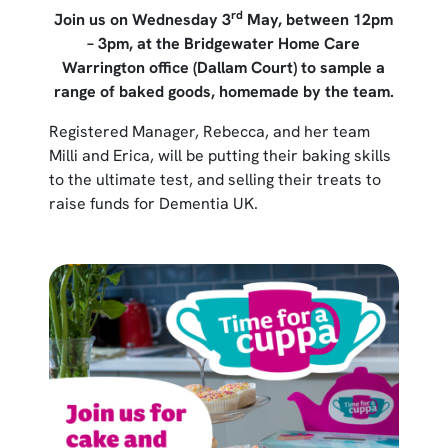
rd
Join us on Wednesday 3
May, between 12pm
– 3pm, at the Bridgewater Home Care
Warrington office (Dallam Court) to sample a
range of baked goods, homemade by the team.
Registered Manager, Rebecca, and her team
Milli and Erica, will be putting their baking skills
to the ultimate test, and selling their treats to
raise funds for Dementia UK.