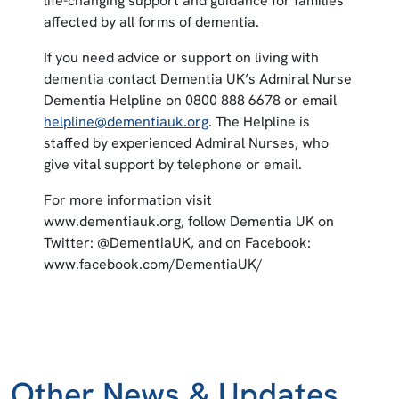
life-changing support and guidance for families
affected by all forms of dementia.
If you need advice or support on living with
dementia contact Dementia UK’s Admiral Nurse
Dementia Helpline on 0800 888 6678 or email
helpline@dementiauk.org
. The Helpline is
staffed by experienced Admiral Nurses, who
give vital support by telephone or email.
For more information visit
www.dementiauk.org, follow Dementia UK on
Twitter: @DementiaUK, and on Facebook:
www.facebook.com/DementiaUK/
Other News & Updates