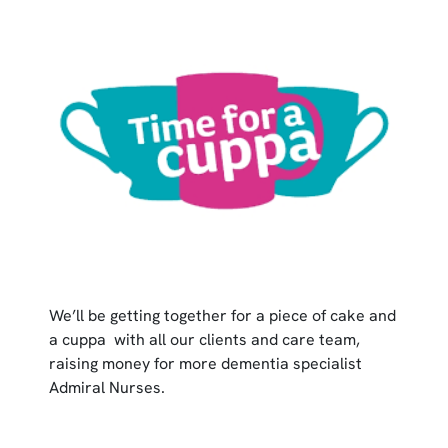
We’ll be getting together for a piece of cake and
a cuppa with all our clients and care team,
raising money for more dementia specialist
Admiral Nurses.