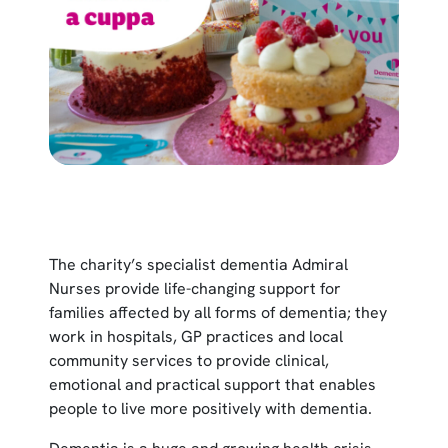
The charity’s specialist dementia Admiral
Nurses provide life-changing support for
families affected by all forms of dementia; they
work in hospitals, GP practices and local
community services to provide clinical,
emotional and practical support that enables
people to live more positively with dementia.