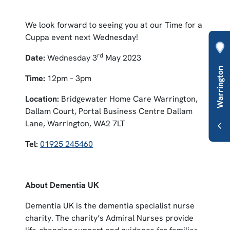
We look forward to seeing you at our Time for a
Cuppa event next Wednesday!
rd
Date:
Wednesday 3
May 2023
Time:
12pm – 3pm
Location:
Bridgewater Home Care Warrington,
Dallam Court, Portal Business Centre Dallam
Lane, Warrington, WA2 7LT
Tel:
01925 245460
About Dementia UK
Dementia UK is the dementia specialist nurse
charity. The charity’s Admiral Nurses provide