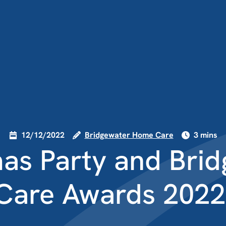
12/12/2022
Bridgewater Home Care
3 mins
as Party and Bri
Care Awards 2022