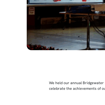
We held our annual Bridgewater 
celebrate the achievements of ou