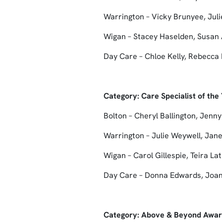
Warrington – Vicky Brunyee, Juli
Wigan – Stacey Haselden, Susan 
Day Care – Chloe Kelly, Rebecc
Category: Care Specialist of th
Bolton – Cheryl Ballington, Jenny
Warrington – Julie Weywell, Jan
Wigan – Carol Gillespie, Teira La
Day Care – Donna Edwards, Joan
Category: Above & Beyond Awa