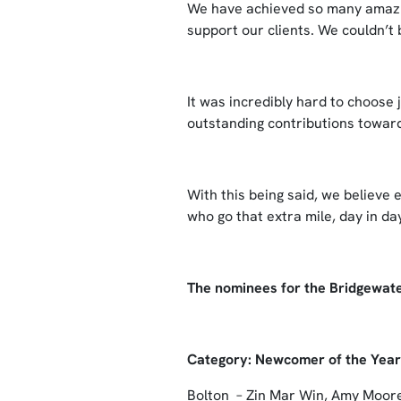
We have achieved so many amazi
support our clients. We couldn’t
It was incredibly hard to choose 
outstanding contributions towards
With this being said, we believe
who go that extra mile, day in d
The nominees for the Bridgewat
Category: Newcomer of the Yea
Bolton – Zin Mar Win, Amy Moor