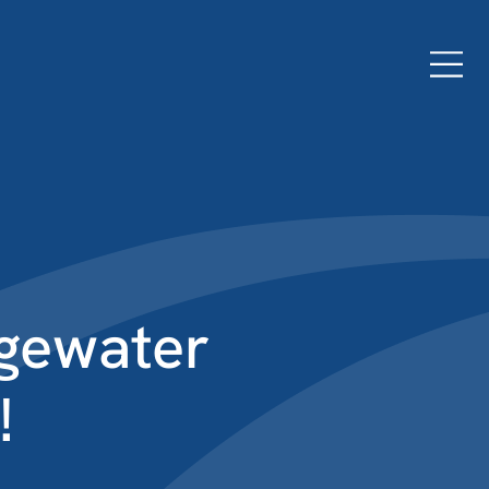
dgewater
!