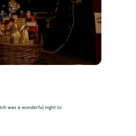
ch was a wonderful night to