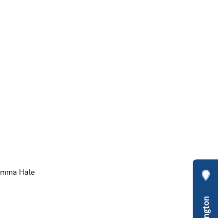
 Emma Hale