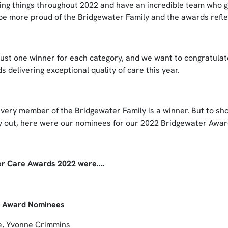
ng things throughout 2022 and have an incredible team who 
 be more proud of the Bridgewater Family and the awards refle
just one winner for each category, and we want to congratulate
 delivering exceptional quality of care this year.
 every member of the Bridgewater Family is a winner. But to sh
ay out, here were our nominees for our 2022 Bridgewater Awar
er Care Awards 2022 were….
r Award Nominees
e, Yvonne Crimmins