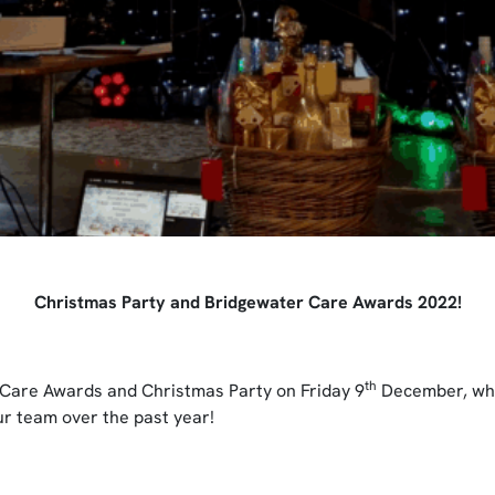
Christmas Party and Bridgewater Care Awards 2022!
th
Care Awards and Christmas Party on Friday 9
December, whi
r team over the past year!