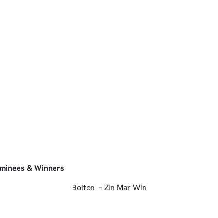
ominees & Winners
Bolton – Zin Mar Win