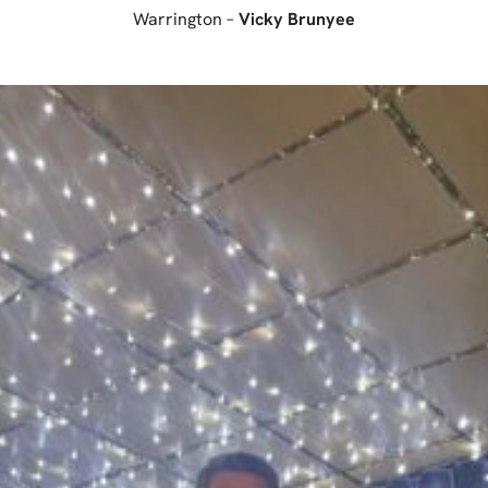
Warrington –
Vicky Brunyee