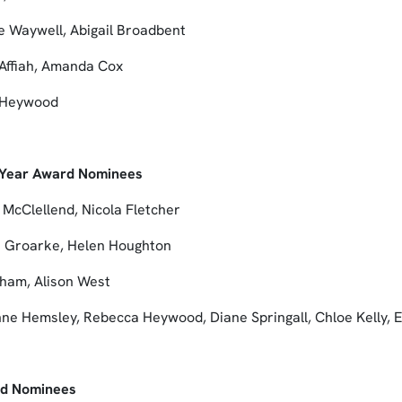
e Waywell, Abigail Broadbent
Affiah, Amanda Cox
a Heywood
e Year Award Nominees
 McClellend, Nicola Fletcher
e Groarke, Helen Houghton
tham, Alison West
ne Hemsley, Rebecca Heywood, Diane Springall, Chloe Kelly,
rd Nominees