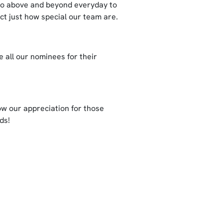
go above and beyond everyday to
ct just how special our team are.
 all our nominees for their
ow our appreciation for those
ds!