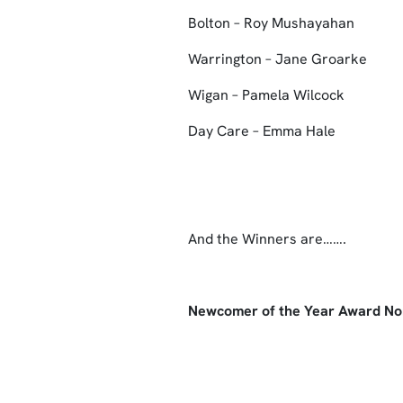
Bolton – Roy Mushayahan
Warrington – Jane Groarke
Wigan – Pamela Wilcock
Day Care – Emma Hale
And the Winners are…….
Newcomer of the Year Award N