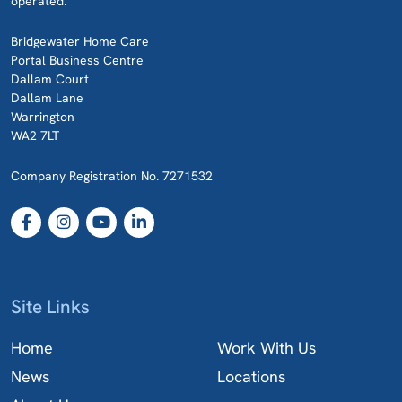
operated.
Bridgewater Home Care
Portal Business Centre
Dallam Court
Dallam Lane
Warrington
WA2 7LT
Company Registration No. 7271532
Site Links
Home
Work With Us
News
Locations