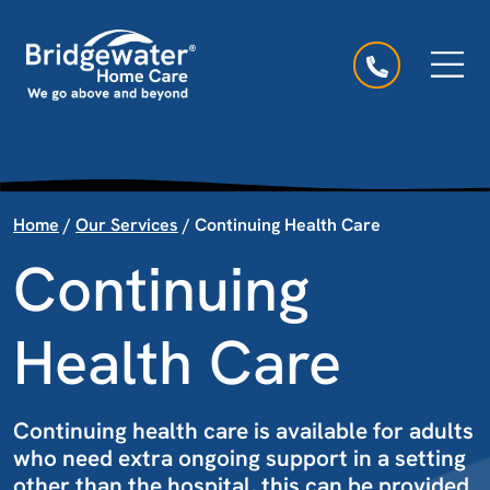
Skip to content
Main Navigation
Home
/
Our Services
/
Continuing Health Care
Continuing
Health Care
Continuing health care is available for adults
who need extra ongoing support in a setting
other than the hospital, this can be provided