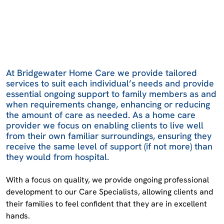
At Bridgewater Home Care we provide tailored
services to suit each individual’s needs and provide
essential ongoing support to family members as and
when requirements change, enhancing or reducing
the amount of care as needed. As a home care
provider we focus on enabling clients to live well
from their own familiar surroundings, ensuring they
receive the same level of support (if not more) than
they would from hospital.
With a focus on quality, we provide ongoing professional
development to our Care Specialists, allowing clients and
their families to feel confident that they are in excellent
hands.