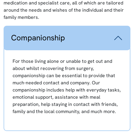
medication and specialist care, all of which are tailored
around the needs and wishes of the individual and their
family members.
Companionship
For those living alone or unable to get out and
about whilst recovering from surgery,
companionship can be essential to provide that
much-needed contact and company. Our
companionship includes help with everyday tasks,
emotional support, assistance with meal
preparation, help staying in contact with friends,
family and the local community, and much more.