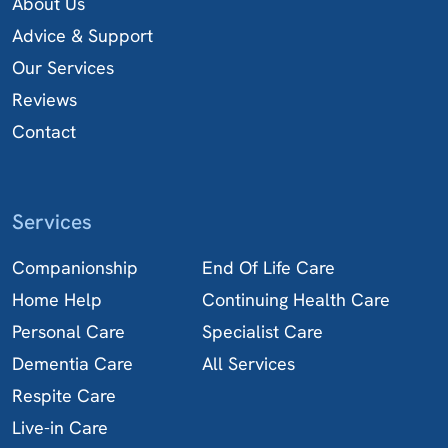
About Us
Advice & Support
Our Services
Reviews
Contact
Services
Companionship
End Of Life Care
Home Help
Continuing Health Care
Personal Care
Specialist Care
Dementia Care
All Services
Respite Care
Live-in Care