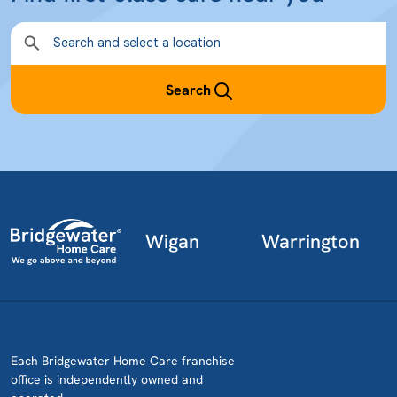
Search
Wigan
Warrington
Each Bridgewater Home Care franchise
office is independently owned and