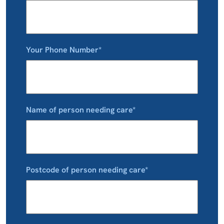
Your Phone Number*
Name of person needing care*
Postcode of person needing care*