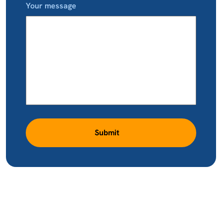
Your message
Submit