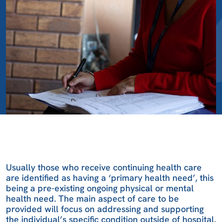
Usually those who receive continuing health care
are identified as having a ‘primary health need’, this
being a pre-existing ongoing physical or mental
health need. The main aspect of care to be
provided will focus on addressing and supporting
the individual’s specific condition outside of hospital.