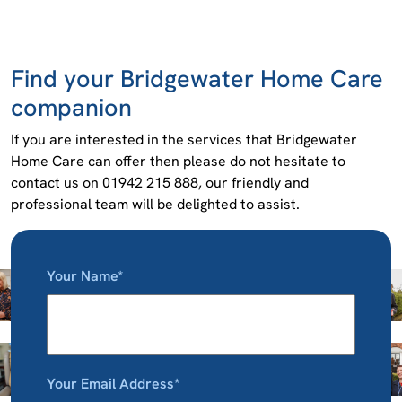
Find your Bridgewater Home Care
companion
If you are interested in the services that Bridgewater
Home Care can offer then please do not hesitate to
contact us on 01942 215 888, our friendly and
professional team will be delighted to assist.
Your Name*
Your Email Address*