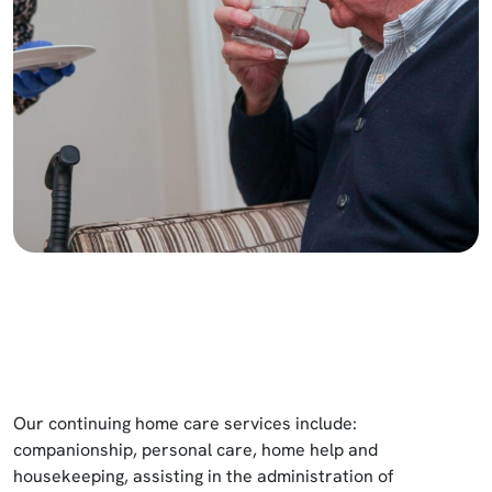
Our continuing home care services include:
companionship, personal care, home help and
housekeeping, assisting in the administration of