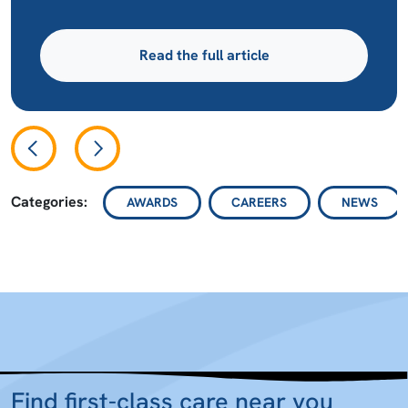
Read the full article
Categories:
AWARDS
CAREERS
NEWS
Find first-class care near you