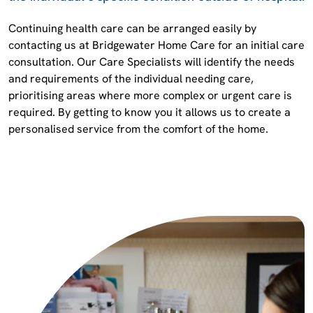
Continuing health care can be arranged easily by
contacting us at Bridgewater Home Care for an initial care
consultation. Our Care Specialists will identify the needs
and requirements of the individual needing care,
prioritising areas where more complex or urgent care is
required. By getting to know you it allows us to create a
personalised service from the comfort of the home.