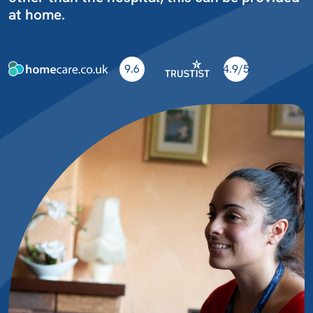
at home.
9.6
4.9/5