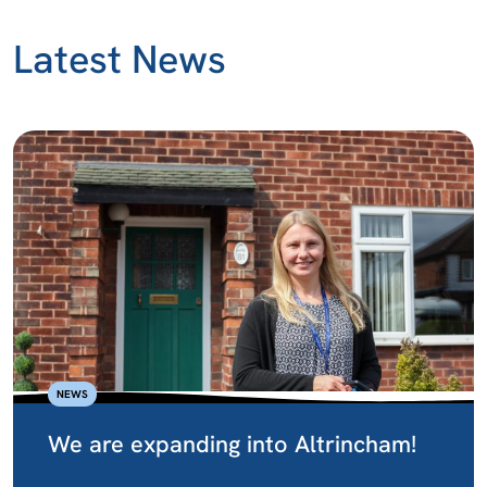
Latest News
NEWS
We are expanding into Altrincham!