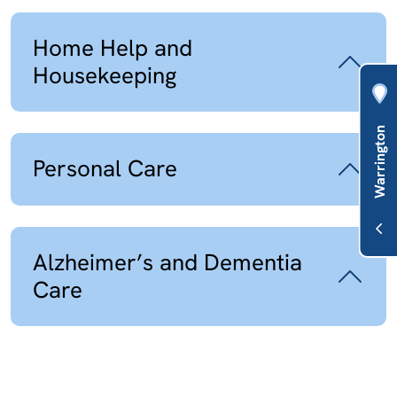
Home Help and
Housekeeping
Personal Care
Alzheimer’s and Dementia
Care