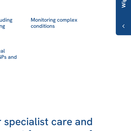
luding
Monitoring complex
ng
conditions
cal
 GPs and
 specialist care and