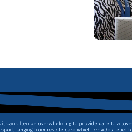
es, it can often be overwhelming to provide care to a l
upport ranging from respite care which provides relief for