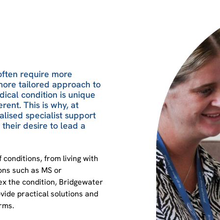
often require more
more tailored approach to
dical condition is unique
erent. This is why, at
lised specialist support
their desire to lead a
 conditions, from living with
ions such as MS or
x the condition, Bridgewater
ide practical solutions and
orms.