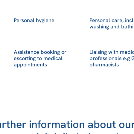
Personal hygiene
Personal care, inc
washing and bathi
Assistance booking or
Liaising with medi
escorting to medical
professionals e.g
appointments
pharmacists
urther information about our