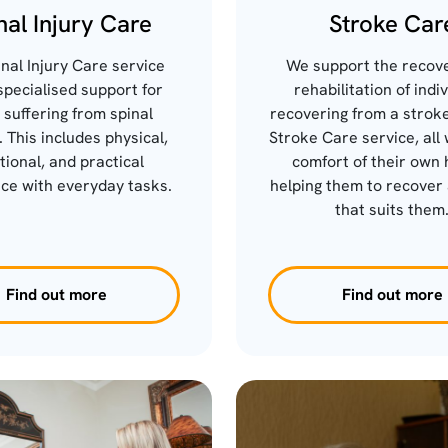
nal Injury Care
Stroke Car
nal Injury Care service
We support the recov
specialised support for
rehabilitation of indi
 suffering from spinal
recovering from a stroke
. This includes physical,
Stroke Care service, all 
ional, and practical
comfort of their own 
ce with everyday tasks.
helping them to recover 
that suits them
Find out more
Find out more