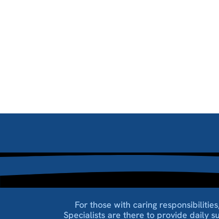
For those with caring responsibiliti
Specialists are there to provide daily s