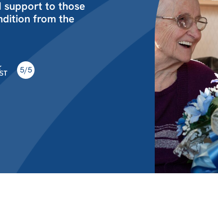
d support to those
ondition from the
5/5