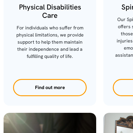
Physical Disabilities
Spi
Care
Our Spi
offers 
For individuals who suffer from
those
physical limitations, we provide
injuries
support to help them maintain
emot
their independence and lead a
assistan
fulfilling quality of life.
Find out more