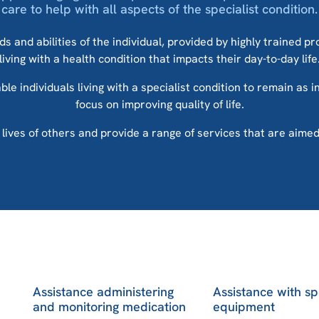
care to help with all aspects of the specialist condition.
s and abilities of the individual, provided by highly trained p
living with a health condition that impacts their day-to-day life
le individuals living with a specialist condition to remain as 
focus on improving quality of life.
ves of others and provide a range of services that are aimed at
Assistance administering
Assistance with sp
and monitoring medication
equipment