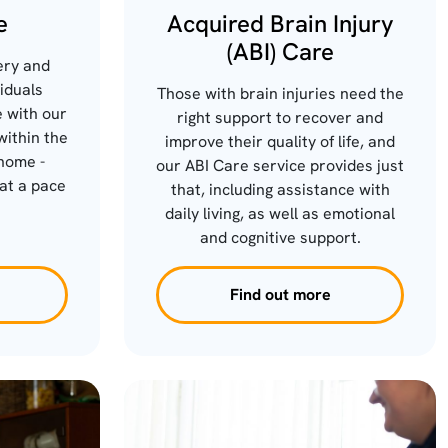
e
Acquired Brain Injury
(ABI) Care
ery and
viduals
Those with brain injuries need the
 with our
right support to recover and
within the
improve their quality of life, and
home -
our ABI Care service provides just
at a pace
that, including assistance with
.
daily living, as well as emotional
and cognitive support.
Find out more