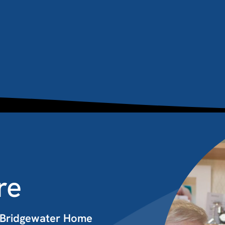
re
t Bridgewater Home