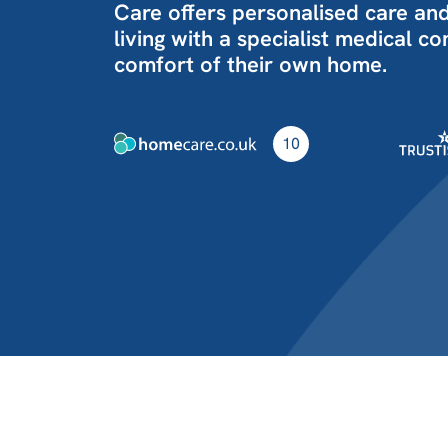
Care offers personalised care an
living with a specialist medical c
comfort of their own home.
10