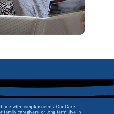
oved one with complex needs. Our Care
 family caregivers, or long-term, live-in