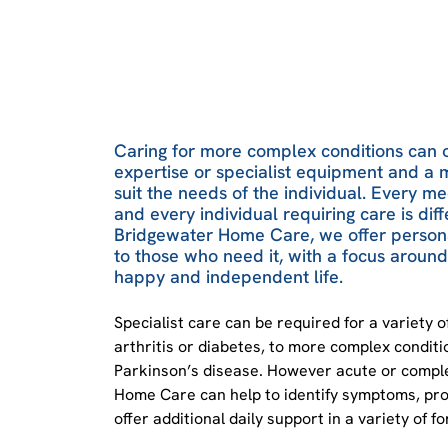
Caring for more complex conditions can 
expertise or specialist equipment and a 
suit the needs of the individual. Every me
and every individual requiring care is diff
Bridgewater Home Care, we offer persona
to those who need it, with a focus around 
happy and independent life.
Specialist care can be required for a variety of
arthritis or diabetes, to more complex condit
Parkinson’s disease. However acute or comple
Home Care can help to identify symptoms, prov
offer additional daily support in a variety of f