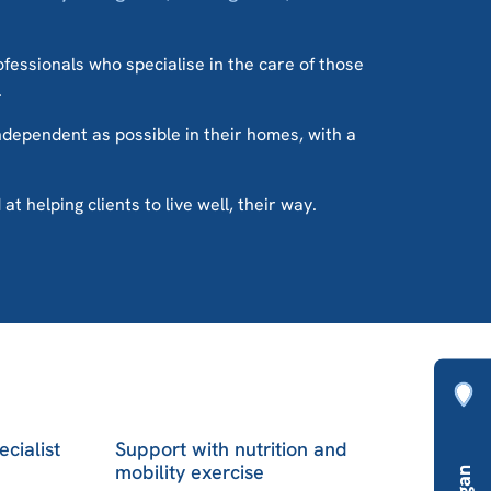
rofessionals who specialise in the care of those
.
independent as possible in their homes, with a
 helping clients to live well, their way.
ecialist
Support with nutrition and
mobility exercise