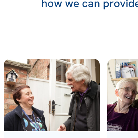
how we can provide 