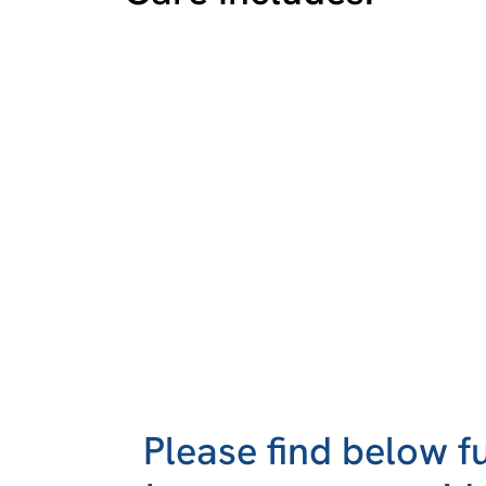
Please find below f