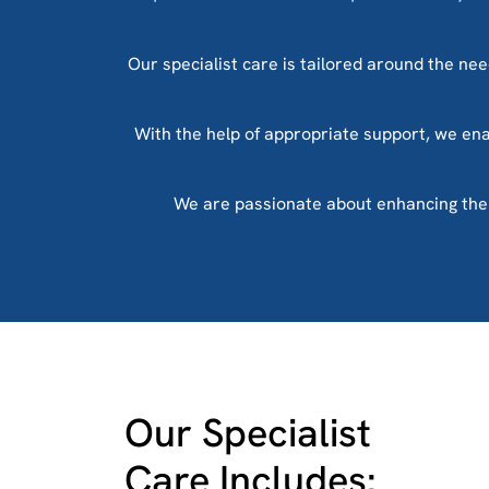
Our specialist care is tailored around the need
With the help of appropriate support, we enab
We are passionate about enhancing the li
Our Specialist
Care Includes: