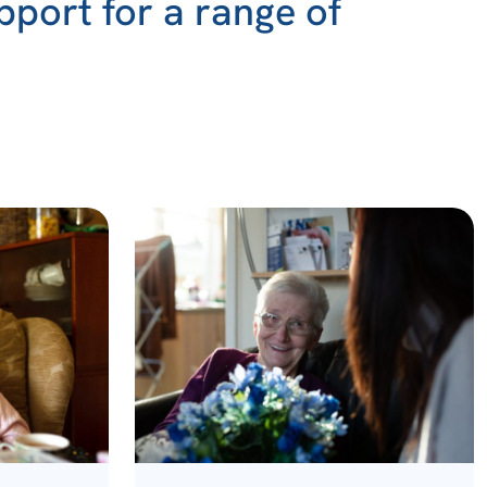
pport for a range of