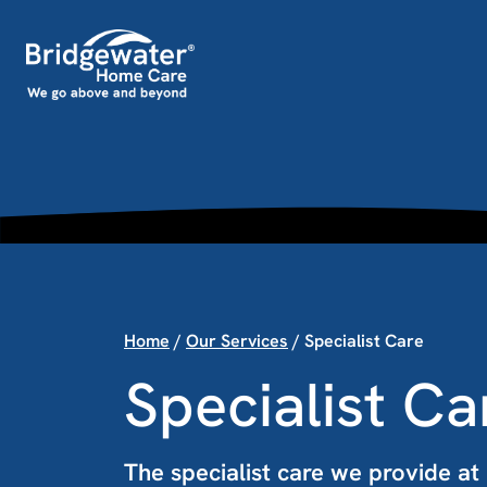
Skip to content
Main Navigation
Home
/
Our Services
/
Specialist Care
Specialist Ca
The specialist care we provide a