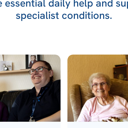
essential daily help and su
specialist conditions.