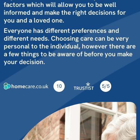
factors which will allow you to be well
informed and make the right decisions for
you and a loved one.
Everyone has different preferences and
different needs. Choosing care can be very
personal to the individual, however there are
a few things to be aware of before you make
your decision.
10
5/5