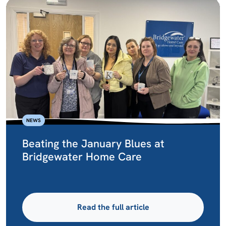
NEWS
Beating the January Blues at
Bridgewater Home Care
Read the full article