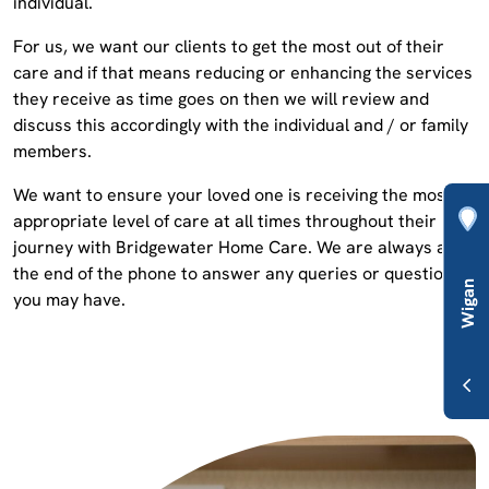
individual.
For us, we want our clients to get the most out of their
care and if that means reducing or enhancing the services
they receive as time goes on then we will review and
discuss this accordingly with the individual and / or family
members.
We want to ensure your loved one is receiving the most
appropriate level of care at all times throughout their
journey with Bridgewater Home Care. We are always at
the end of the phone to answer any queries or questions
you may have.