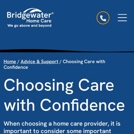
Skip to content
Main Navigation
Home
/
Advice & Support
/
Choosing Care with
Confidence
Choosing Care
with Confidence
When choosing a home care provider, it is
important to consider some important