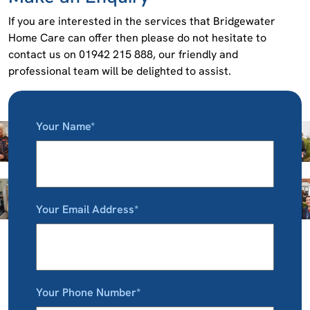
If you are interested in the services that Bridgewater
Home Care can offer then please do not hesitate to
contact us on 01942 215 888, our friendly and
professional team will be delighted to assist.
Your Name*
Your Email Address*
Your Phone Number*