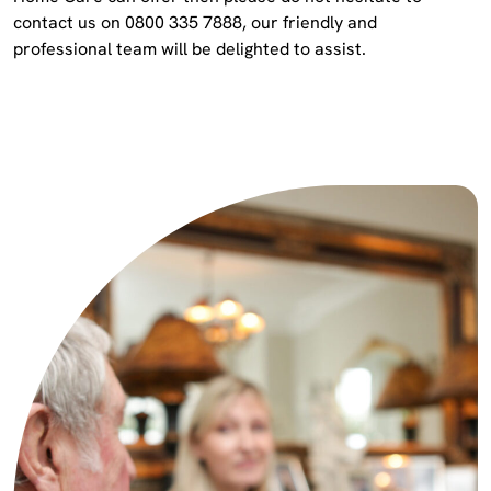
contact us on 0800 335 7888, our friendly and
professional team will be delighted to assist.