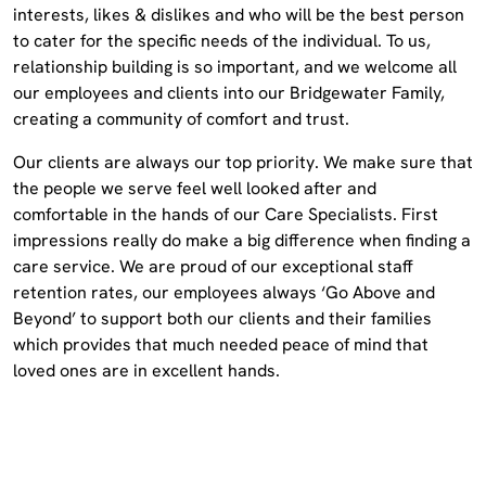
interests, likes & dislikes and who will be the best person
to cater for the specific needs of the individual. To us,
relationship building is so important, and we welcome all
our employees and clients into our Bridgewater Family,
creating a community of comfort and trust.
Our clients are always our top priority. We make sure that
the people we serve feel well looked after and
comfortable in the hands of our Care Specialists. First
impressions really do make a big difference when finding a
care service. We are proud of our exceptional staff
retention rates, our employees always ‘Go Above and
Beyond’ to support both our clients and their families
which provides that much needed peace of mind that
loved ones are in excellent hands.