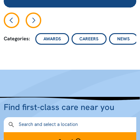
Categories:
AWARDS
CAREERS
NEWS
Find first-class care near you