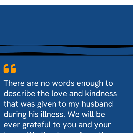
There are no words enough to
describe the love and kindness
that was given to my husband
during his illness. We will be
ever grateful to you and your