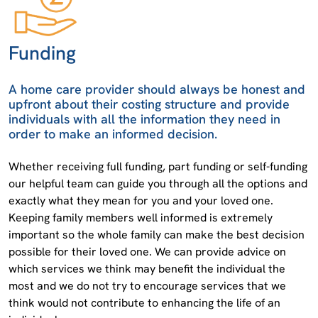
Funding
A home care provider should always be honest and
upfront about their costing structure and provide
individuals with all the information they need in
order to make an informed decision.
Whether receiving full funding, part funding or self-funding
our helpful team can guide you through all the options and
exactly what they mean for you and your loved one.
Keeping family members well informed is extremely
important so the whole family can make the best decision
possible for their loved one. We can provide advice on
which services we think may benefit the individual the
most and we do not try to encourage services that we
think would not contribute to enhancing the life of an