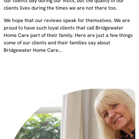
our clients day during our visits, but the quality of our
clients lives during the times we are not there too.
We hope that our reviews speak for themselves. We are
proud to have such loyal clients that call Bridgewater
Home Care part of their family. Here are just a few things
some of our clients and their families say about
Bridgewater Home Care…