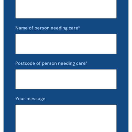
Name of person needing care*
Postcode of person needing care*
Your message