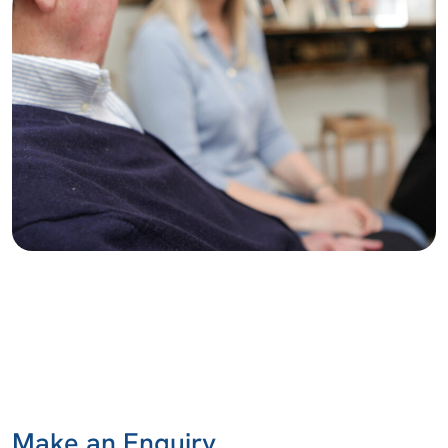
Make an Enquiry