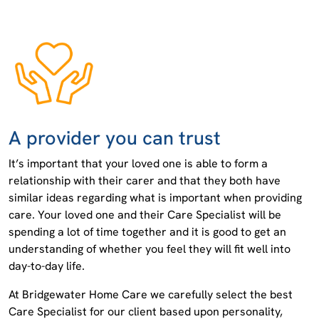
A provider you can trust
It’s important that your loved one is able to form a
relationship with their carer and that they both have
similar ideas regarding what is important when providing
care. Your loved one and their Care Specialist will be
spending a lot of time together and it is good to get an
understanding of whether you feel they will fit well into
day-to-day life.
At Bridgewater Home Care we carefully select the best
Care Specialist for our client based upon personality,