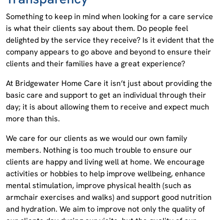
Something to keep in mind when looking for a care service
is what their clients say about them. Do people feel
delighted by the service they receive? Is it evident that the
company appears to go above and beyond to ensure their
clients and their families have a great experience?
At Bridgewater Home Care it isn’t just about providing the
basic care and support to get an individual through their
day; it is about allowing them to receive and expect much
more than this.
We care for our clients as we would our own family
members. Nothing is too much trouble to ensure our
clients are happy and living well at home. We encourage
activities or hobbies to help improve wellbeing, enhance
mental stimulation, improve physical health (such as
armchair exercises and walks) and support good nutrition
and hydration. We aim to improve not only the quality of