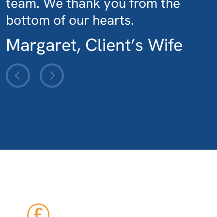
team. We thank you from the
bottom of our hearts.
Margaret, Client’s Wife