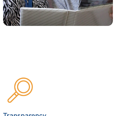
Transparency