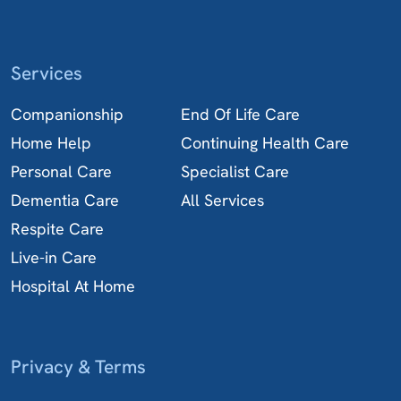
Services
Companionship
End Of Life Care
Home Help
Continuing Health Care
Personal Care
Specialist Care
Dementia Care
All Services
Respite Care
Live-in Care
Hospital At Home
Privacy & Terms