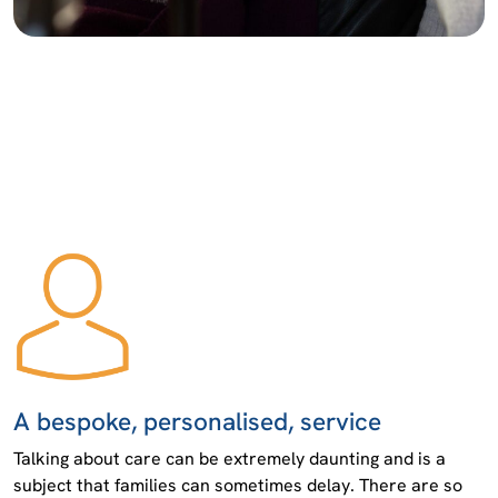
A bespoke, personalised, service
Talking about care can be extremely daunting and is a
subject that families can sometimes delay. There are so