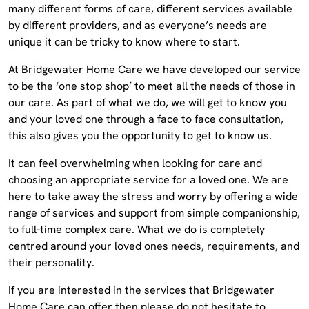
many different forms of care, different services available
by different providers, and as everyone’s needs are
unique it can be tricky to know where to start.
At Bridgewater Home Care we have developed our service
to be the ‘one stop shop’ to meet all the needs of those in
our care. As part of what we do, we will get to know you
and your loved one through a face to face consultation,
this also gives you the opportunity to get to know us.
It can feel overwhelming when looking for care and
choosing an appropriate service for a loved one. We are
here to take away the stress and worry by offering a wide
range of services and support from simple companionship,
to full-time complex care. What we do is completely
centred around your loved ones needs, requirements, and
their personality.
If you are interested in the services that Bridgewater
Home Care can offer then please do not hesitate to