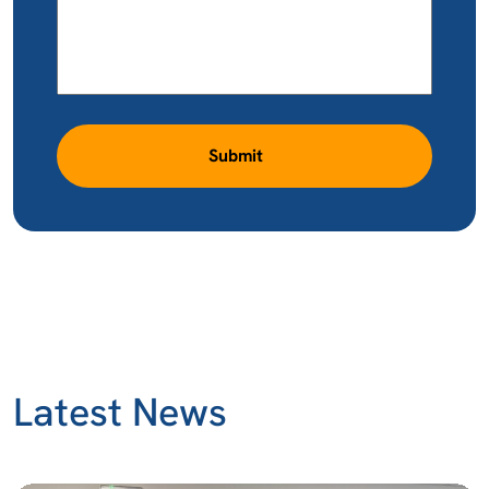
Submit
Latest News