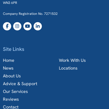
WN3 6PR
Company Registration No. 7271532
Site Links
Home
Work With Us
News
Locations
About Us
Advice & Support
Our Services
Reviews
Contact