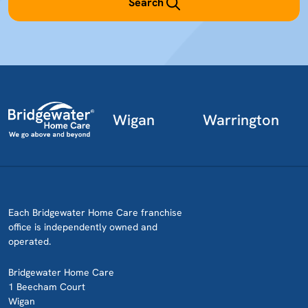
Search
Wigan
Warrington
Each Bridgewater Home Care franchise
office is independently owned and
operated.
Bridgewater Home Care
1 Beecham Court
Wigan