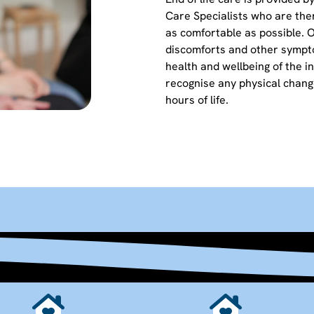
Care Specialists who are the
as comfortable as possible. 
discomforts and other sympt
health and wellbeing of the ind
recognise any physical change
hours of life.