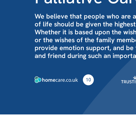
We believe that people who are 
of life should be given the highest
Whether it is based upon the wishe
or the wishes of the family member
provide emotion support, and be
and friend during such an importa
10