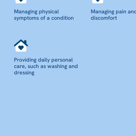
Managing physical
Managing pain an
symptoms of a condition
discomfort
Providing daily personal
care, such as washing and
dressing