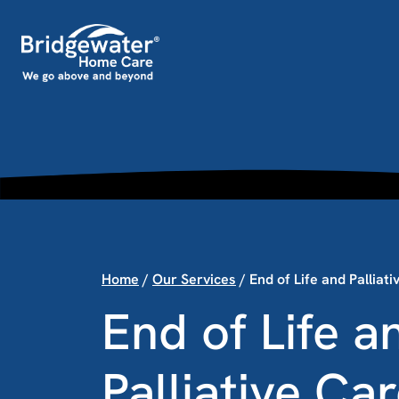
Skip to content
Main Navigation
Home
/
Our Services
/
End of Life and Palliat
End of Life a
Palliative Ca