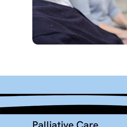
Palliative Care