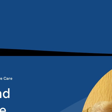
ive Care
nd
re