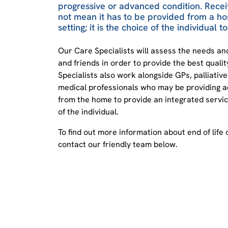
progressive or advanced condition. Receiv
not mean it has to be provided from a ho
setting; it is the choice of the individual 
Our Care Specialists will assess the needs a
and friends in order to provide the best quali
Specialists also work alongside GPs, palliativ
medical professionals who may be providing a
from the home to provide an integrated service
of the individual.
To find out more information about end of life 
contact our friendly team below.