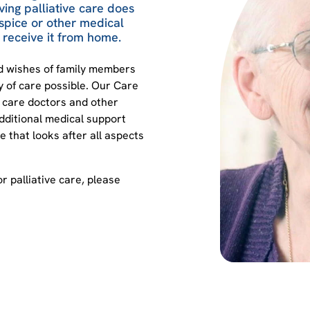
ing palliative care does
spice or other medical
to receive it from home.
nd wishes of family members
ty of care possible. Our Care
e care doctors and other
dditional medical support
 that looks after all aspects
or palliative care, please