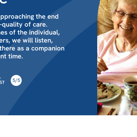
approaching the end
-quality of care.
s of the individual,
s, we will listen,
 there as a companion
nt time.
5/5