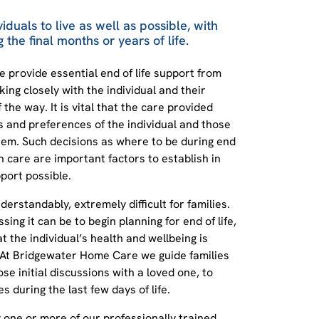
viduals to live as well as possible, with
 the final months or years of life.
provide essential end of life support from
ing closely with the individual and their
the way. It is vital that the care provided
s and preferences of the individual and those
em. Such decisions as where to be during end
h care are important factors to establish in
port possible.
nderstandably, extremely difficult for families.
ing it can be to begin planning for end of life,
at the individual’s health and wellbeing is
 At Bridgewater Home Care we guide families
se initial discussions with a loved one, to
 during the last few days of life.
by one or more of our professionally trained