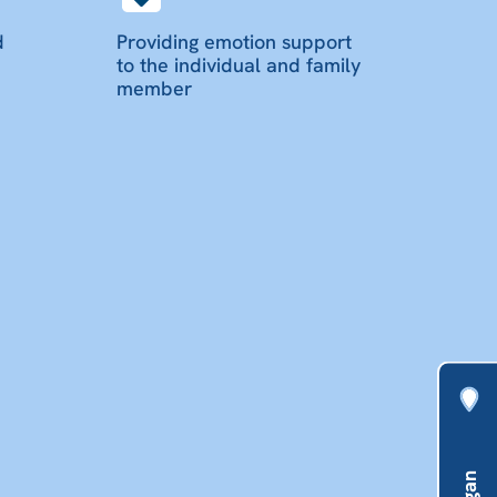
d
Providing emotion support
to the individual and family
member