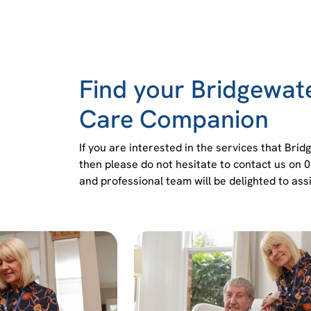
Find your Bridgewa
Care Companion
If you are interested in the services that Br
then please do not hesitate to contact us on 
and professional team will be delighted to assi