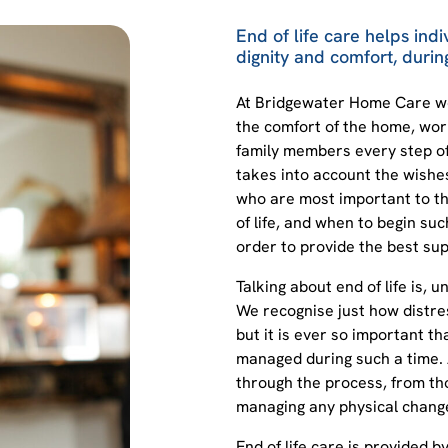
End of life care helps indi
dignity and comfort, during
At Bridgewater Home Care we 
the comfort of the home, work
family members every step of 
takes into account the wishe
who are most important to th
of life, and when to begin suc
order to provide the best sup
Talking about end of life is, u
We recognise just how distress
but it is ever so important th
managed during such a time.
through the process, from tho
managing any physical changes
End of life care is provided 