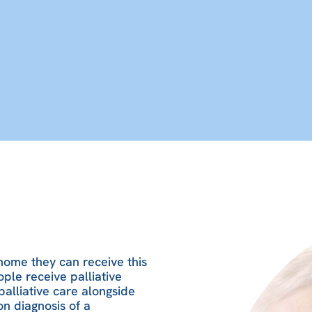
 home they can receive this
ople receive palliative
palliative care alongside
on diagnosis of a