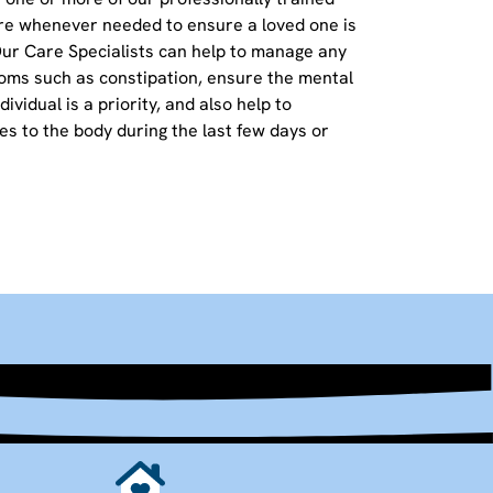
re whenever needed to ensure a loved one is
Our Care Specialists can help to manage any
oms such as constipation, ensure the mental
ividual is a priority, and also help to
s to the body during the last few days or