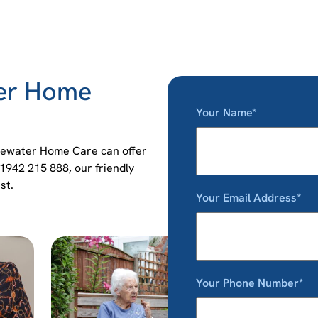
ter Home
Your Name*
idgewater Home Care can offer
01942 215 888, our friendly
st.
Your Email Address*
Your Phone Number*