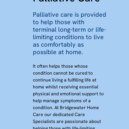
Palliative care is provided
to help those with
terminal long-term or life-
limiting conditions to live
as comfortably as
possible at home.
It often helps those whose
condition cannot be cured to
continue living a fulfilling life at
home whilst receiving essential
physical and emotional support to
help manage symptoms of a
condition. At Bridgewater Home
Care our dedicated Care
Specialists are passionate about
helping those with life-limiting