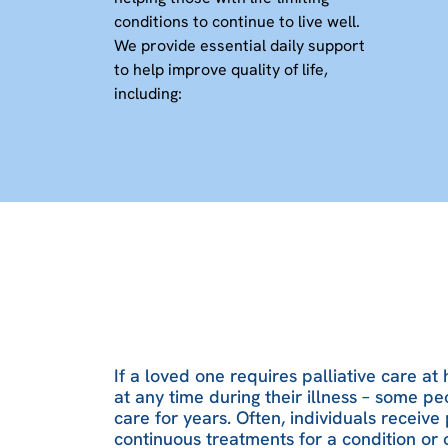
conditions to continue to live well.
We provide essential daily support
to help improve quality of life,
including:
If a loved one requires palliative care at
at any time during their illness – some pe
care for years. Often, individuals receive 
continuous treatments for a condition or 