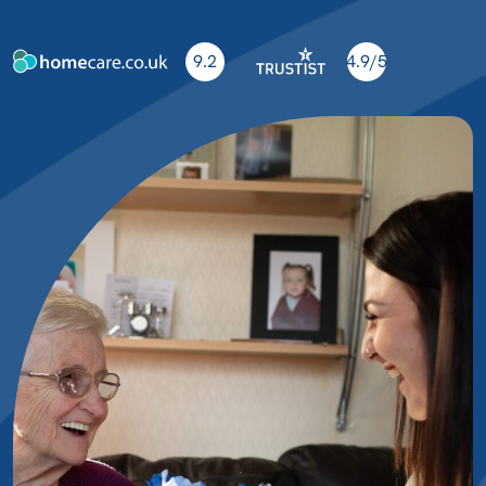
9.2
4.9/5