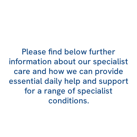
Please find below further
information about our specialist
care and how we can provide
essential daily help and support
for a range of specialist
conditions.