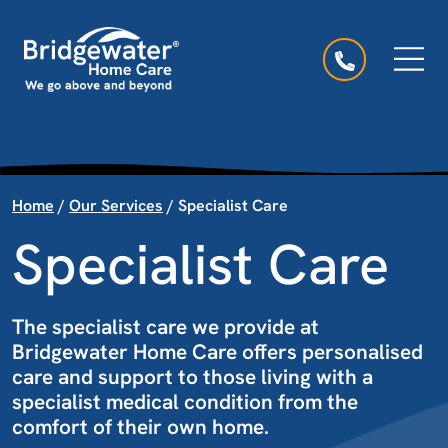
Skip to content
Main Navigation
Home
/
Our Services
/
Specialist Care
Specialist Care
The specialist care we provide at
Bridgewater Home Care offers personalised
care and support to those living with a
specialist medical condition from the
comfort of their own home.