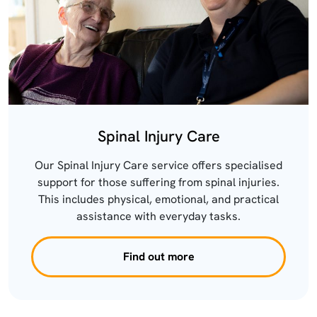
Spinal Injury Care
Our Spinal Injury Care service offers specialised
support for those suffering from spinal injuries.
This includes physical, emotional, and practical
assistance with everyday tasks.
Find out more