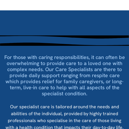
For those with caring responsibilities, it can often be
overwhelming to provide care to a loved one with
complex needs. Our Care Specialists are there to
provide daily support ranging from respite care
which provides relief for family caregivers, or long-
term, live-in care to help with all aspects of the
specialist condition.
Our specialist care is tailored around the needs and
abilities of the individual, provided by highly trained
professionals who specialise in the care of those living
with a health condition that impacts their day-to-day life.