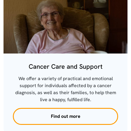
Cancer Care and Support
We offer a variety of practical and emotional
support for individuals affected by a cancer
diagnosis, as well as their families, to help them
live a happy, fulfilled life.
Find out more