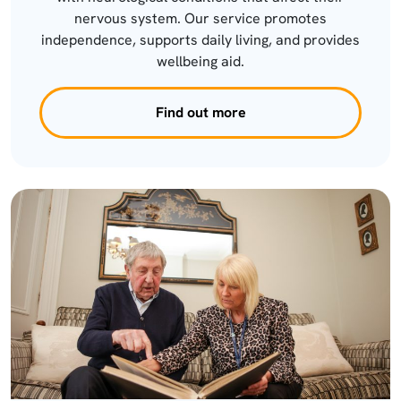
nervous system. Our service promotes
independence, supports daily living, and provides
wellbeing aid.
Find out more