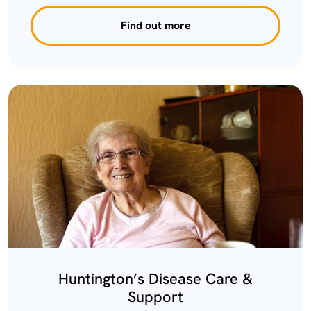
Find out more
Huntington’s Disease Care &
Support