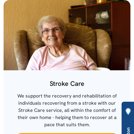
Stroke Care
We support the recovery and rehabilitation of
individuals recovering from a stroke with our
Stroke Care service, all within the comfort of
their own home - helping them to recover at a
pace that suits them.