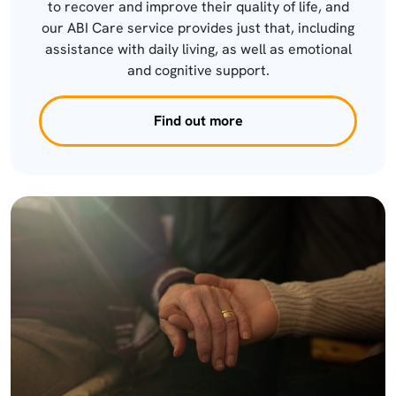
to recover and improve their quality of life, and
our ABI Care service provides just that, including
assistance with daily living, as well as emotional
and cognitive support.
Find out more