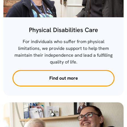
Physical Disabilities Care
For individuals who suffer from physical
limitations, we provide support to help them
maintain their independence and lead a fulfilling
quality of life.
Find out more