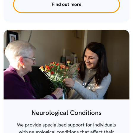
Find out more
Neurological Conditions
We provide specialised support for individuals
with neurological conditions that affect their