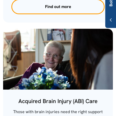
Find out more
Acquired Brain Injury (ABI) Care
Those with brain injuries need the right support