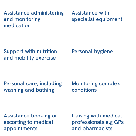
Assistance administering
Assistance with
and monitoring
specialist equipment
medication
Support with nutrition
Personal hygiene
and mobility exercise
Personal care, including
Monitoring complex
washing and bathing
conditions
Assistance booking or
Liaising with medical
escorting to medical
professionals e.g GPs
appointments
and pharmacists