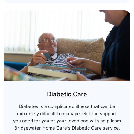
Diabetic Care
Diabetes is a complicated illness that can be
extremely difficult to manage. Get the support
you need for you or your loved one with help from
Bridgewater Home Care’s Diabetic Care service.