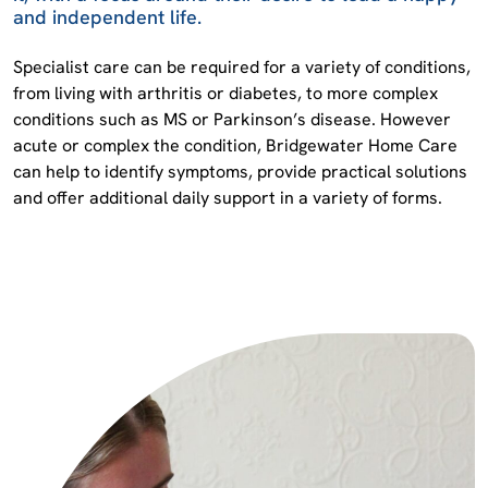
and independent life.
Specialist care can be required for a variety of conditions,
from living with arthritis or diabetes, to more complex
conditions such as MS or Parkinson’s disease. However
acute or complex the condition, Bridgewater Home Care
can help to identify symptoms, provide practical solutions
and offer additional daily support in a variety of forms.