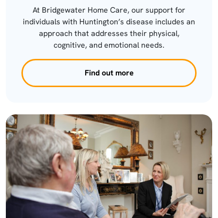
At Bridgewater Home Care, our support for
individuals with Huntington’s disease includes an
approach that addresses their physical,
cognitive, and emotional needs.
Find out more