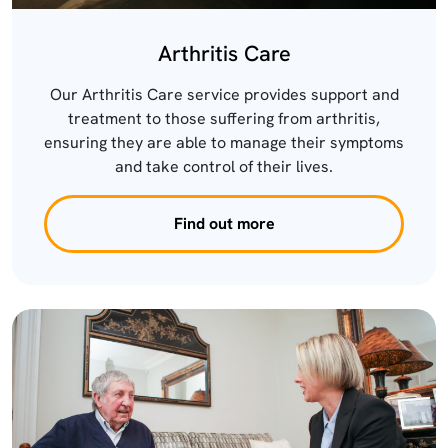
Arthritis Care
Our Arthritis Care service provides support and
treatment to those suffering from arthritis,
ensuring they are able to manage their symptoms
and take control of their lives.
Find out more