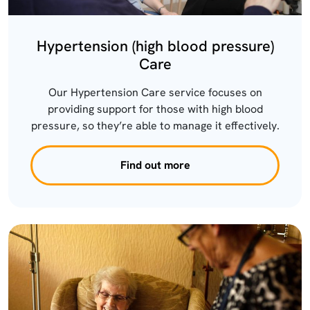
Hypertension (high blood pressure)
Care
Our Hypertension Care service focuses on
providing support for those with high blood
pressure, so they’re able to manage it effectively.
Find out more