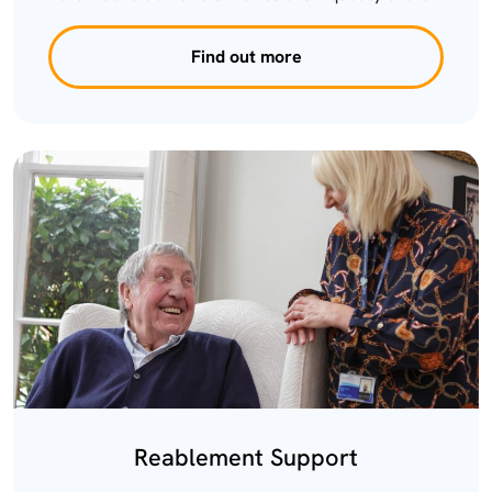
Find out more
Reablement Support