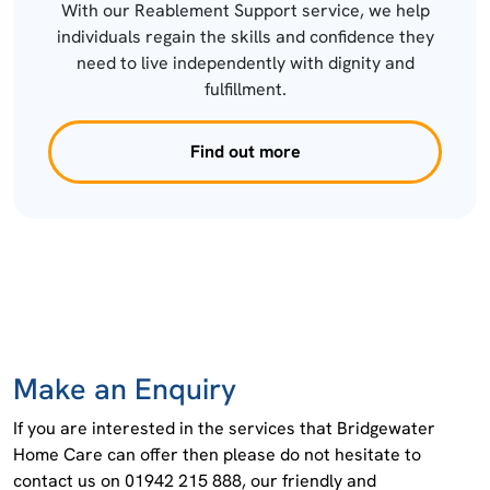
With our Reablement Support service, we help
individuals regain the skills and confidence they
need to live independently with dignity and
fulfillment.
Find out more
Make an Enquiry
If you are interested in the services that Bridgewater
Home Care can offer then please do not hesitate to
contact us on 01942 215 888, our friendly and