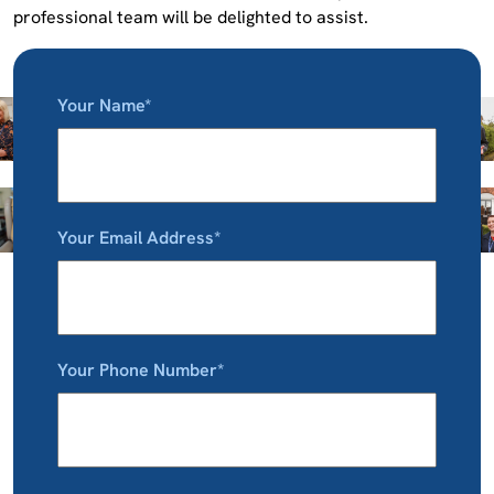
professional team will be delighted to assist.
Your Name*
Your Email Address*
Your Phone Number*