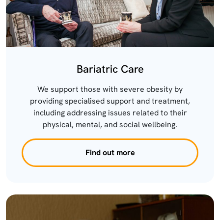
Bariatric Care
We support those with severe obesity by
providing specialised support and treatment,
including addressing issues related to their
physical, mental, and social wellbeing.
Find out more