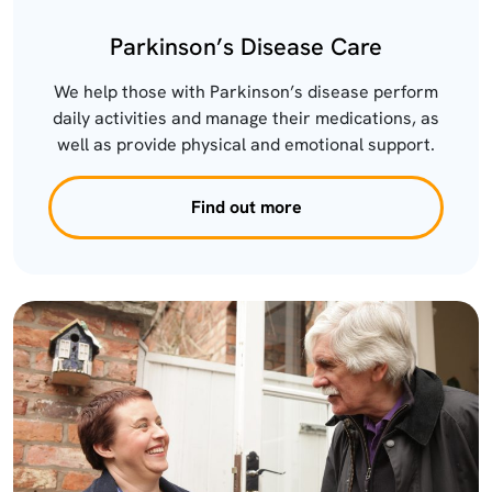
Parkinson’s Disease Care
We help those with Parkinson’s disease perform
daily activities and manage their medications, as
well as provide physical and emotional support.
Find out more