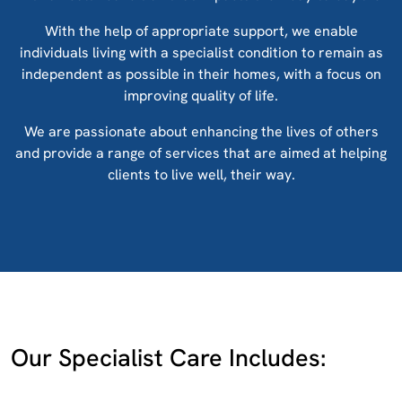
With the help of appropriate support, we enable
individuals living with a specialist condition to remain as
independent as possible in their homes, with a focus on
improving quality of life.
We are passionate about enhancing the lives of others
and provide a range of services that are aimed at helping
clients to live well, their way.
Our Specialist Care Includes: