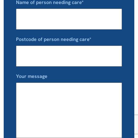
Name of person needing care*
Postcode of person needing care*
Your message