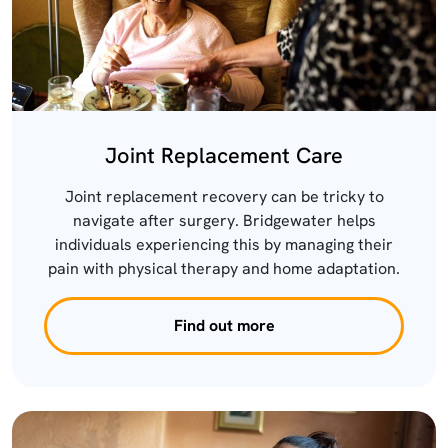
Joint Replacement Care
Joint replacement recovery can be tricky to
navigate after surgery. Bridgewater helps
individuals experiencing this by managing their
pain with physical therapy and home adaptation.
Find out more