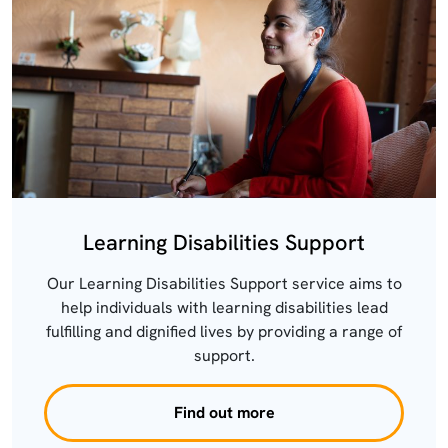
Learning Disabilities Support
Our Learning Disabilities Support service aims to
help individuals with learning disabilities lead
fulfilling and dignified lives by providing a range of
support.
Find out more