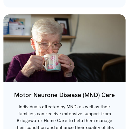
Motor Neurone Disease (MND) Care
Individuals affected by MND, as well as their
families, can receive extensive support from
Bridgewater Home Care to help them manage
their condition and enhance their quality of life.