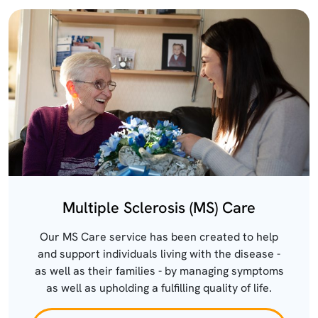
Multiple Sclerosis (MS) Care
Our MS Care service has been created to help
and support individuals living with the disease -
as well as their families - by managing symptoms
as well as upholding a fulfilling quality of life.