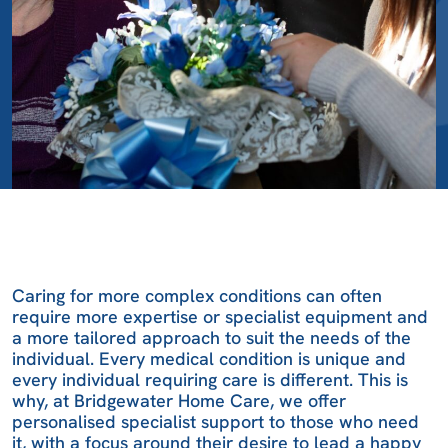
Caring for more complex conditions can often
require more expertise or specialist equipment and
a more tailored approach to suit the needs of the
individual. Every medical condition is unique and
every individual requiring care is different. This is
why, at Bridgewater Home Care, we offer
personalised specialist support to those who need
it, with a focus around their desire to lead a happy