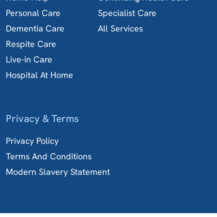
Personal Care
Specialist Care
Dementia Care
All Services
Respite Care
Live-in Care
Hospital At Home
Privacy & Terms
Privacy Policy
Terms And Conditions
Modern Slavery Statement