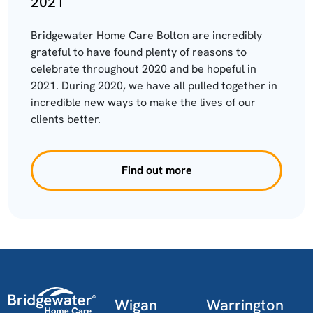
2021
Bridgewater Home Care Bolton are incredibly
grateful to have found plenty of reasons to
celebrate throughout 2020 and be hopeful in
2021. During 2020, we have all pulled together in
incredible new ways to make the lives of our
clients better.
Find out more
Wigan
Warrington