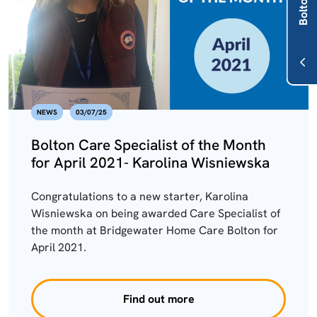
NEWS
03/07/25
Bolton Care Specialist of the Month
for April 2021- Karolina Wisniewska
Congratulations to a new starter, Karolina
Wisniewska on being awarded Care Specialist of
the month at Bridgewater Home Care Bolton for
April 2021.
Find out more