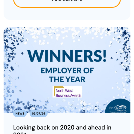
NEWS
03/07/25
Looking back on 2020 and ahead in