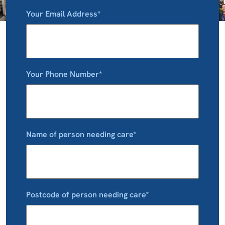
Your Email Address*
Your Phone Number*
Name of person needing care*
Postcode of person needing care*