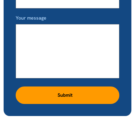
Your message
Submit