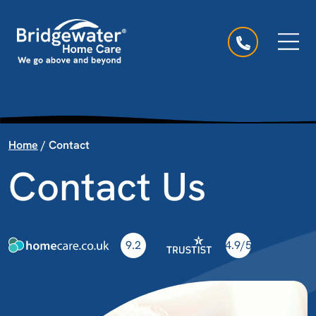
Skip to content
Main Navigation
Home
/
Contact
Contact Us
9.2
4.9/5