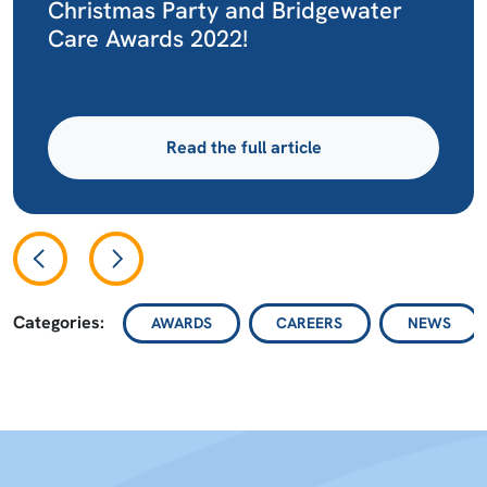
Christmas Party and Bridgewater
Care Awards 2022!
Read the full article
Categories:
AWARDS
CAREERS
NEWS