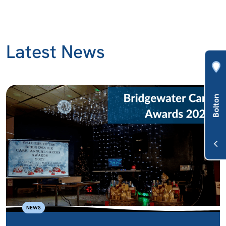
Latest News
NEWS