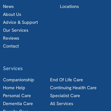
News
Locations
About Us
Advice & Support
Our Services
Reviews
Contact
Services
Companionship
End Of Life Care
Home Help
Continuing Health Care
Personal Care
Specialist Care
Dementia Care
All Services