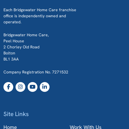
Each Bridgewater Home Care franchise
office is independently owned and
operated.
Bridgewater Home Care,
Peel House
2 Chorley Old Road
Bolton
BL1 3AA
Company Registration No. 7271532
Site Links
Home
Work With Us