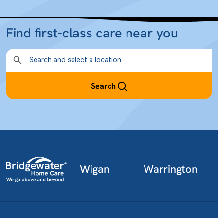
Find first-class care near you
Search
Wigan
Warrington