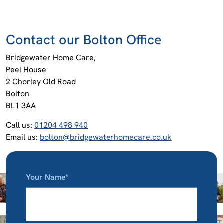
Contact our Bolton Office
Bridgewater Home Care,
Peel House
2 Chorley Old Road
Bolton
BL1 3AA
Call us:
01204 498 940
Email us:
bolton@bridgewaterhomecare.co.uk
Your Name*