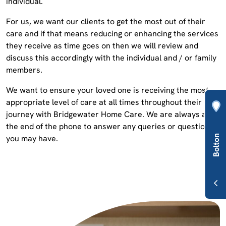
individual.
For us, we want our clients to get the most out of their
care and if that means reducing or enhancing the services
they receive as time goes on then we will review and
discuss this accordingly with the individual and / or family
members.
We want to ensure your loved one is receiving the most
appropriate level of care at all times throughout their
journey with Bridgewater Home Care. We are always at
the end of the phone to answer any queries or questions
you may have.