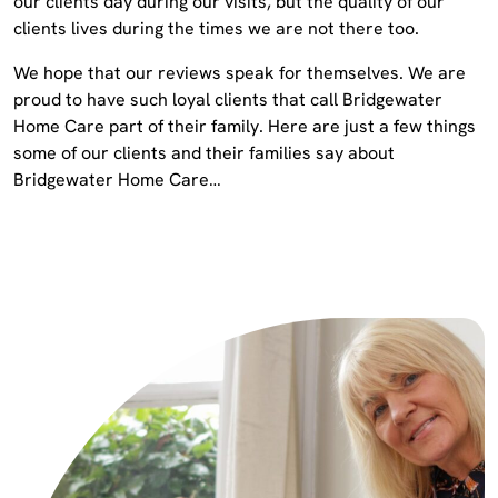
our clients day during our visits, but the quality of our
clients lives during the times we are not there too.
We hope that our reviews speak for themselves. We are
proud to have such loyal clients that call Bridgewater
Home Care part of their family. Here are just a few things
some of our clients and their families say about
Bridgewater Home Care…