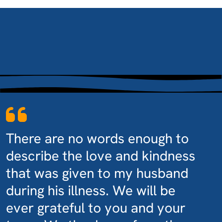
There are no words enough to
describe the love and kindness
that was given to my husband
during his illness. We will be
ever grateful to you and your