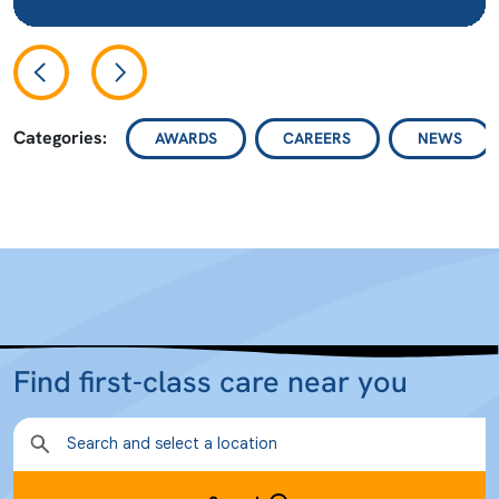
Categories:
AWARDS
CAREERS
NEWS
Find first-class care near you