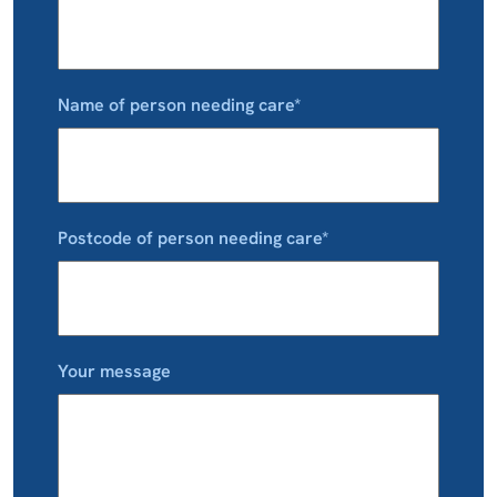
Name of person needing care*
Postcode of person needing care*
Your message