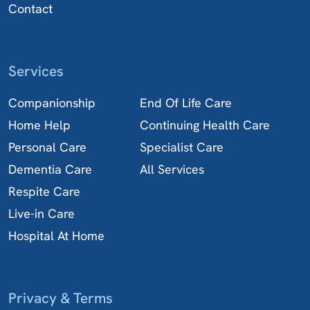
Contact
Services
Companionship
End Of Life Care
Home Help
Continuing Health Care
Personal Care
Specialist Care
Dementia Care
All Services
Respite Care
Live-in Care
Hospital At Home
Privacy & Terms