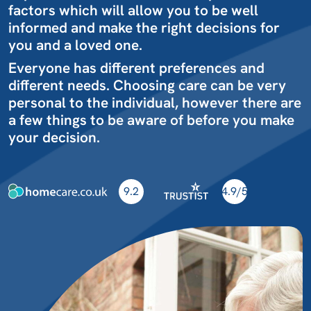
factors which will allow you to be well
informed and make the right decisions for
you and a loved one.
Everyone has different preferences and
different needs. Choosing care can be very
personal to the individual, however there are
a few things to be aware of before you make
your decision.
9.2
4.9/5