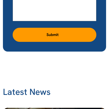
Submit
Latest News