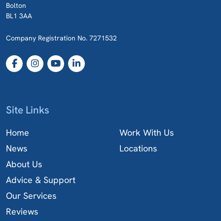
Bolton
BL1 3AA
Company Registration No. 7271532
Site Links
Home
Work With Us
News
Locations
About Us
Advice & Support
Our Services
Reviews