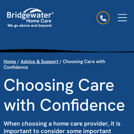
Skip to content
Main Navigation
Home
/
Advice & Support
/
Choosing Care with
Confidence
Choosing Care
with Confidence
When choosing a home care provider, it is
important to consider some important