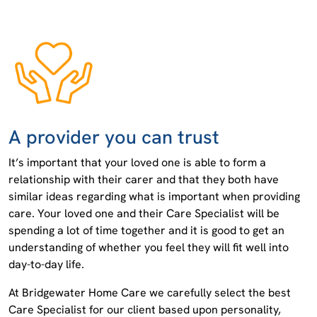
A provider you can trust
It’s important that your loved one is able to form a
relationship with their carer and that they both have
similar ideas regarding what is important when providing
care. Your loved one and their Care Specialist will be
spending a lot of time together and it is good to get an
understanding of whether you feel they will fit well into
day-to-day life.
At Bridgewater Home Care we carefully select the best
Care Specialist for our client based upon personality,