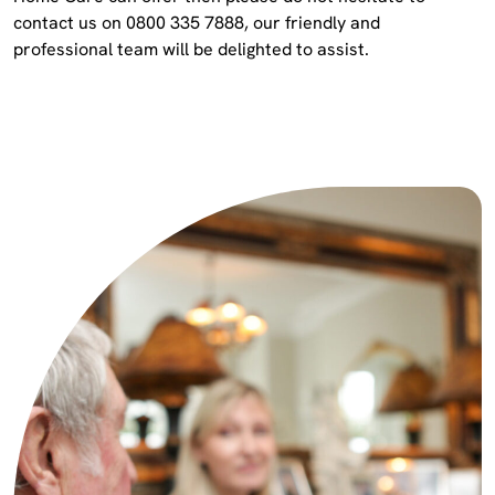
contact us on 0800 335 7888, our friendly and
professional team will be delighted to assist.