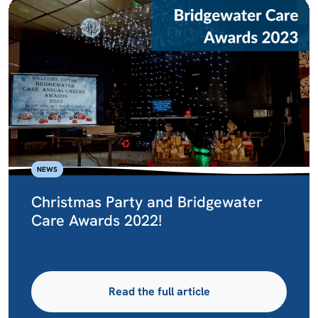
NEWS
Christmas Party and Bridgewater
Care Awards 2022!
Read the full article