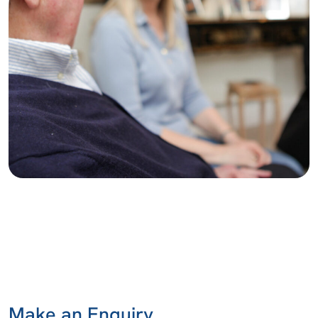
Make an Enquiry