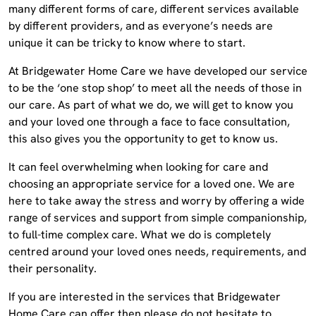
many different forms of care, different services available
by different providers, and as everyone’s needs are
unique it can be tricky to know where to start.
At Bridgewater Home Care we have developed our service
to be the ‘one stop shop’ to meet all the needs of those in
our care. As part of what we do, we will get to know you
and your loved one through a face to face consultation,
this also gives you the opportunity to get to know us.
It can feel overwhelming when looking for care and
choosing an appropriate service for a loved one. We are
here to take away the stress and worry by offering a wide
range of services and support from simple companionship,
to full-time complex care. What we do is completely
centred around your loved ones needs, requirements, and
their personality.
If you are interested in the services that Bridgewater
Home Care can offer then please do not hesitate to