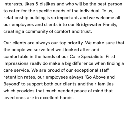
interests, likes & dislikes and who will be the best person
to cater for the specific needs of the individual. To us,
relationship building is so important, and we welcome all
our employees and clients into our Bridgewater Family,
creating a community of comfort and trust.
Our clients are always our top priority. We make sure that
the people we serve feel well looked after and
comfortable in the hands of our Care Specialists. First
impressions really do make a big difference when finding a
care service. We are proud of our exceptional staff
retention rates, our employees always ‘Go Above and
Beyond’ to support both our clients and their families
which provides that much needed peace of mind that
loved ones are in excellent hands.