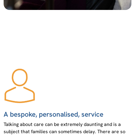
A bespoke, personalised, service
Talking about care can be extremely daunting and is a
subject that families can sometimes delay. There are so