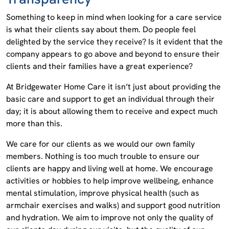
Something to keep in mind when looking for a care service
is what their clients say about them. Do people feel
delighted by the service they receive? Is it evident that the
company appears to go above and beyond to ensure their
clients and their families have a great experience?
At Bridgewater Home Care it isn’t just about providing the
basic care and support to get an individual through their
day; it is about allowing them to receive and expect much
more than this.
We care for our clients as we would our own family
members. Nothing is too much trouble to ensure our
clients are happy and living well at home. We encourage
activities or hobbies to help improve wellbeing, enhance
mental stimulation, improve physical health (such as
armchair exercises and walks) and support good nutrition
and hydration. We aim to improve not only the quality of