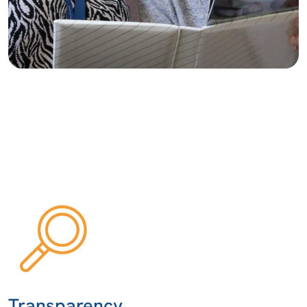
Transparency