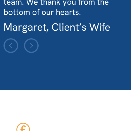
team. We thank you from the
bottom of our hearts.
Margaret, Client’s Wife