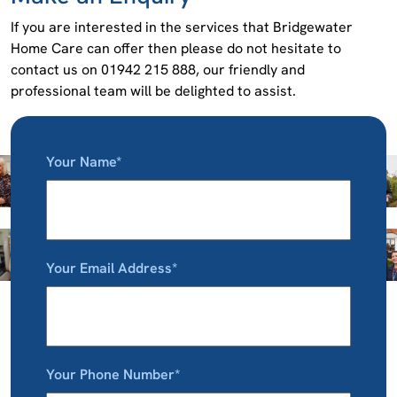
If you are interested in the services that Bridgewater
Home Care can offer then please do not hesitate to
contact us on 01942 215 888, our friendly and
professional team will be delighted to assist.
Your Name*
Your Email Address*
Your Phone Number*