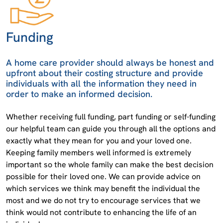
Funding
A home care provider should always be honest and
upfront about their costing structure and provide
individuals with all the information they need in
order to make an informed decision.
Whether receiving full funding, part funding or self-funding
our helpful team can guide you through all the options and
exactly what they mean for you and your loved one.
Keeping family members well informed is extremely
important so the whole family can make the best decision
possible for their loved one. We can provide advice on
which services we think may benefit the individual the
most and we do not try to encourage services that we
think would not contribute to enhancing the life of an