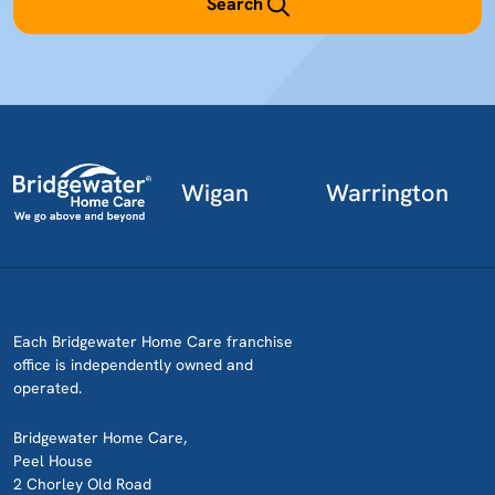
Search
Wigan
Warrington
Each Bridgewater Home Care franchise
office is independently owned and
operated.
Bridgewater Home Care,
Peel House
2 Chorley Old Road