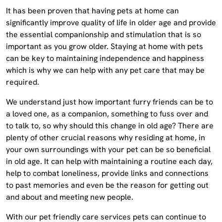
It has been proven that having pets at home can
significantly improve quality of life in older age and provide
the essential companionship and stimulation that is so
important as you grow older. Staying at home with pets
can be key to maintaining independence and happiness
which is why we can help with any pet care that may be
required.
We understand just how important furry friends can be to
a loved one, as a companion, something to fuss over and
to talk to, so why should this change in old age? There are
plenty of other crucial reasons why residing at home, in
your own surroundings with your pet can be so beneficial
in old age. It can help with maintaining a routine each day,
help to combat loneliness, provide links and connections
to past memories and even be the reason for getting out
and about and meeting new people.
With our pet friendly care services pets can continue to