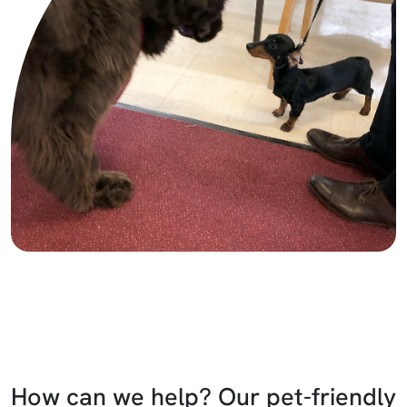
How can we help? Our pet-friendly