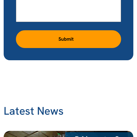
Submit
Latest News