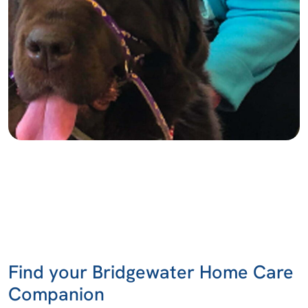
Find your Bridgewater Home Care
Companion