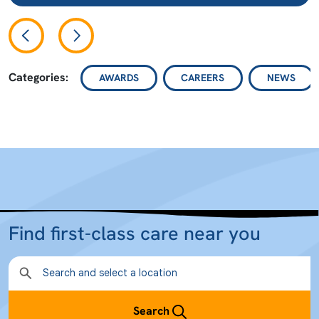
Categories:
AWARDS
CAREERS
NEWS
Find first-class care near you
Search