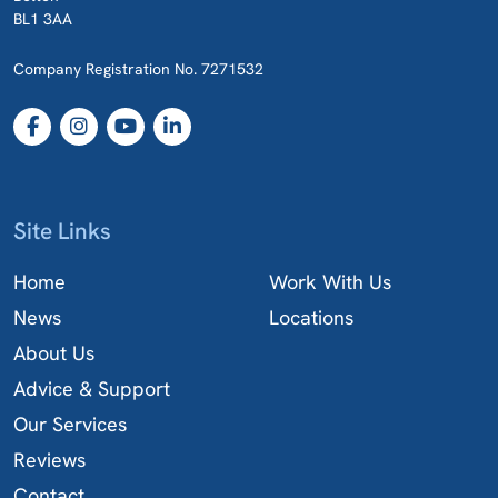
BL1 3AA
Company Registration No. 7271532
Site Links
Home
Work With Us
News
Locations
About Us
Advice & Support
Our Services
Reviews
Contact