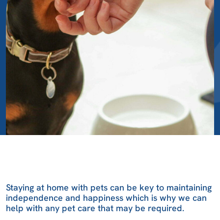
Staying at home with pets can be key to maintaining
independence and happiness which is why we can
help with any pet care that may be required.