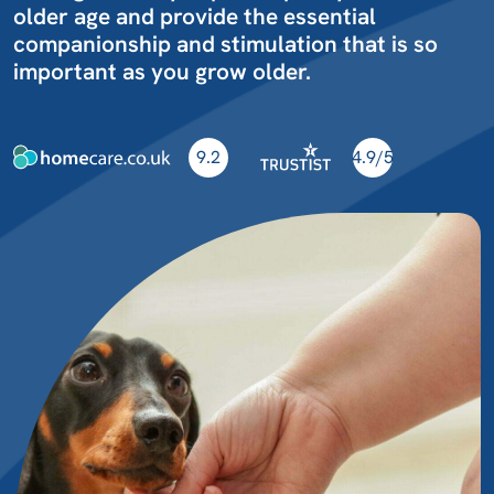
older age and provide the essential
companionship and stimulation that is so
important as you grow older.
9.2
4.9/5