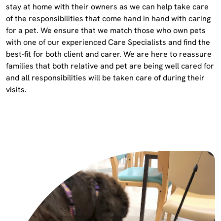
stay at home with their owners as we can help take care
of the responsibilities that come hand in hand with caring
for a pet. We ensure that we match those who own pets
with one of our experienced Care Specialists and find the
best-fit for both client and carer. We are here to reassure
families that both relative and pet are being well cared for
and all responsibilities will be taken care of during their
visits.