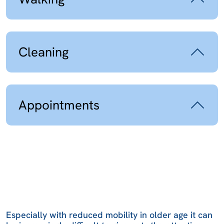
Cleaning
Appointments
Especially with reduced mobility in older age it can