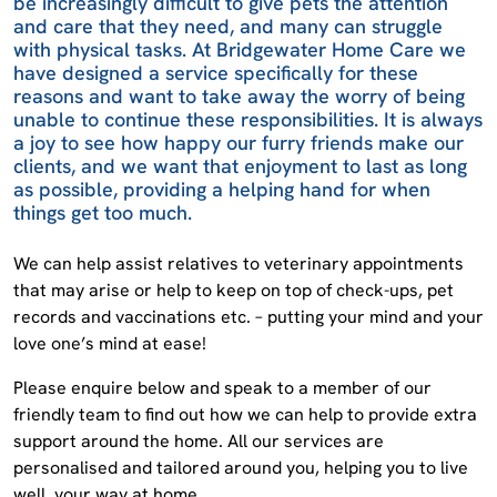
be increasingly difficult to give pets the attention
and care that they need, and many can struggle
with physical tasks. At Bridgewater Home Care we
have designed a service specifically for these
reasons and want to take away the worry of being
unable to continue these responsibilities. It is always
a joy to see how happy our furry friends make our
clients, and we want that enjoyment to last as long
as possible, providing a helping hand for when
things get too much.
We can help assist relatives to veterinary appointments
that may arise or help to keep on top of check-ups, pet
records and vaccinations etc. – putting your mind and your
love one’s mind at ease!
Please enquire below and speak to a member of our
friendly team to find out how we can help to provide extra
support around the home. All our services are
personalised and tailored around you, helping you to live
well, your way at home.