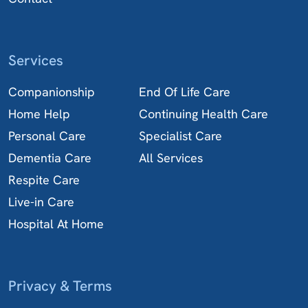
Services
Companionship
End Of Life Care
Home Help
Continuing Health Care
Personal Care
Specialist Care
Dementia Care
All Services
Respite Care
Live-in Care
Hospital At Home
Privacy & Terms