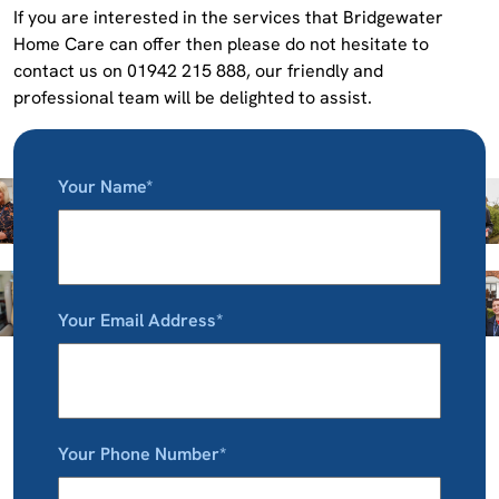
If you are interested in the services that Bridgewater
Home Care can offer then please do not hesitate to
contact us on 01942 215 888, our friendly and
professional team will be delighted to assist.
Your Name*
Your Email Address*
Your Phone Number*