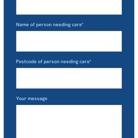
Name of person needing care*
Postcode of person needing care*
Your message