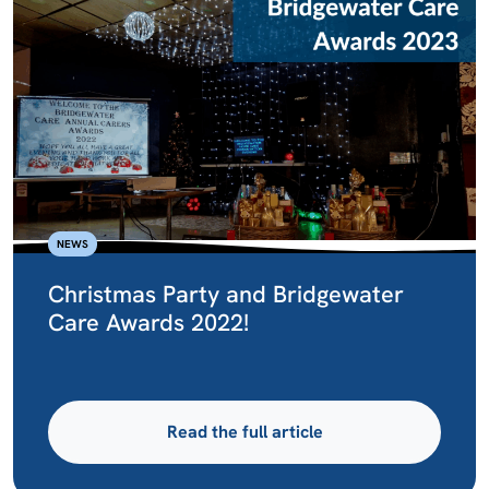
NEWS
Christmas Party and Bridgewater
Care Awards 2022!
Read the full article