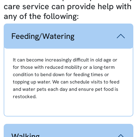
care service can provide help with
any of the following:
Feeding/Watering
It can become increasingly difficult in old age or
for those with reduced mobility or a long-term
condition to bend down for feeding times or
topping up water. We can schedule visits to feed
and water pets each day and ensure pet food is
restocked.
Walking