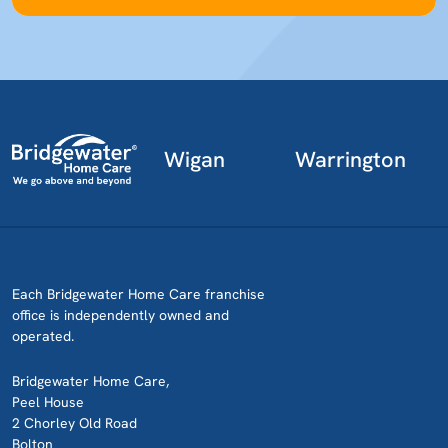
Wigan
Warrington
Each Bridgewater Home Care franchise
office is independently owned and
operated.
Bridgewater Home Care,
Peel House
2 Chorley Old Road
Bolton