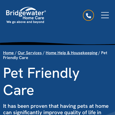
Skip to content
Main Navigation
Home
/
Our Services
/
Home Help & Housekeeping
/
Pet
Friendly Care
Pet Friendly
Care
It has been proven that having pets at home
can significantly improve quality of life in