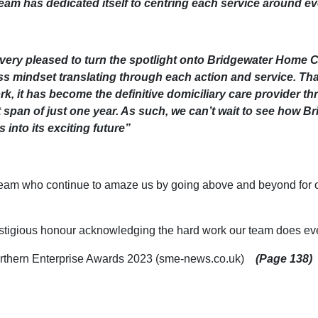
e team has dedicated itself to centring each service around ev
very pleased to turn the spotlight onto Bridgewater Home Ca
fless mindset translating through each action and service. Th
rk, it has become the definitive domiciliary care provider th
 span of just one year. As such, we can’t wait to see how 
 into its exciting future”
eam who continue to amaze us by going above and beyond for our
tigious honour acknowledging the hard work our team does eve
 Northern Enterprise Awards 2023 (sme-news.co.uk)
(Page 138)