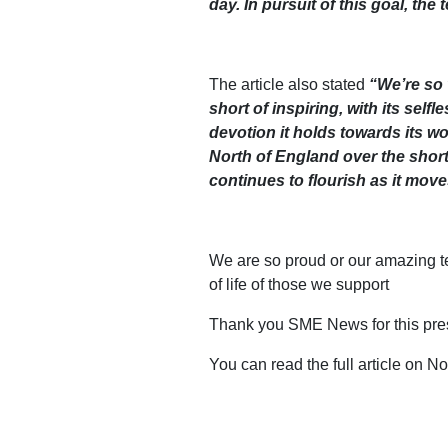
day. In pursuit of this goal, th
The article also stated
“We’re so 
short of inspiring, with its sel
devotion it holds towards its wo
North of England over the short
continues to flourish as it moves
We are so proud or our amazing t
of life of those we support
Thank you SME News for this pres
You can read the full article on