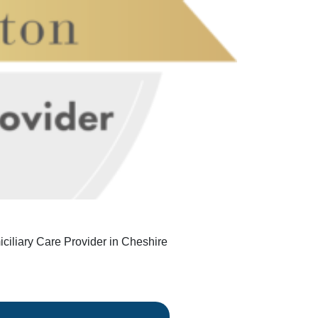
iliary Care Provider in Cheshire