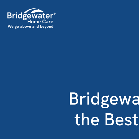
Skip to content
Main Navigation
Bridgewa
the Best