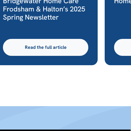
Bridgewater Home Care
Home
Frodsham & Halton’s 2025
Spring Newsletter
Read the full article