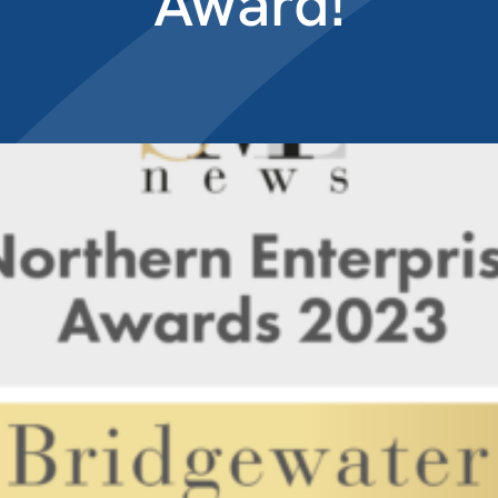
Award!