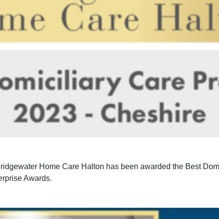
 Bridgewater Home Care Halton has been awarded the Best Domic
rprise Awards.