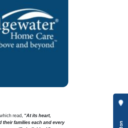
which read,
“At its heart,
d their families each and every