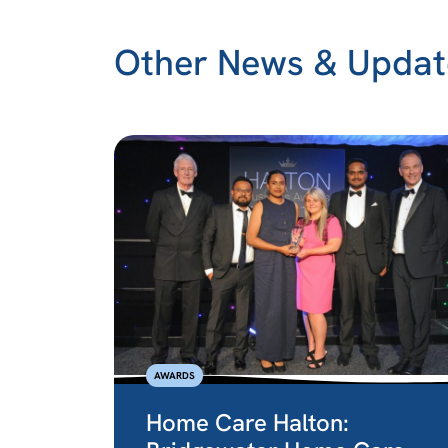
Other News & Updat
AWARDS
Home Care Halton: