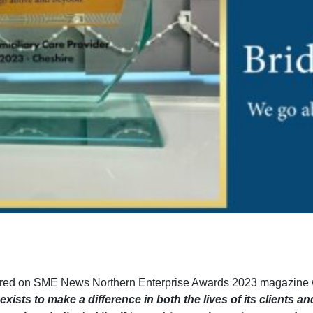
ured on SME News Northern Enterprise Awards 2023 magazine 
sts to make a difference in both the lives of its clients an