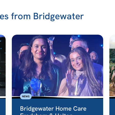
es from Bridgewater
NEWS
Bridgewater Home Care