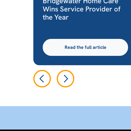
Bridgewater Home Care
Wins Service Provider of
the Year
Read the full article