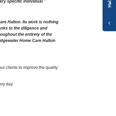
ery specific individual.”
re Halton. Its work is nothing
anks to the diligence and
roughout the entirety of the
Bridgewater Home Care Halton
 clients to improve the quality
ry day.