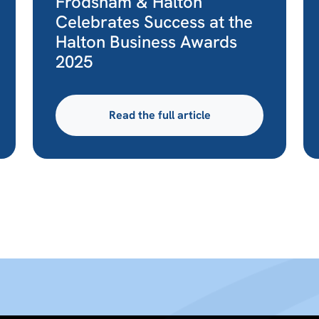
Frodsham & Halton
Celebrates Success at the
Halton Business Awards
2025
Read the full article